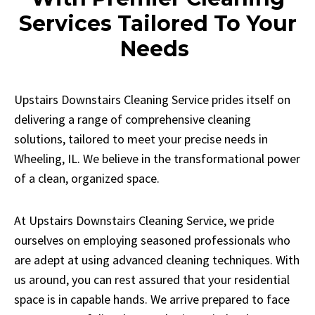
Services Tailored To Your
Needs
Upstairs Downstairs Cleaning Service prides itself on
delivering a range of comprehensive cleaning
solutions, tailored to meet your precise needs in
Wheeling, IL. We believe in the transformational power
of a clean, organized space.
At Upstairs Downstairs Cleaning Service, we pride
ourselves on employing seasoned professionals who
are adept at using advanced cleaning techniques. With
us around, you can rest assured that your residential
space is in capable hands. We arrive prepared to face