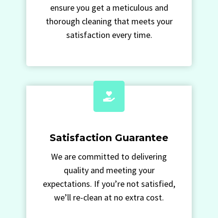
ensure you get a meticulous and
thorough cleaning that meets your
satisfaction every time.
Satisfaction Guarantee
We are committed to delivering
quality and meeting your
expectations. If you’re not satisfied,
we’ll re-clean at no extra cost.