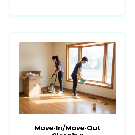
Move-In/Move-Out