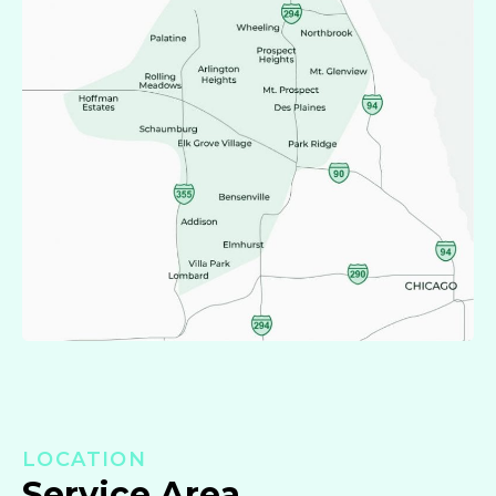
LOCATION
Service Area