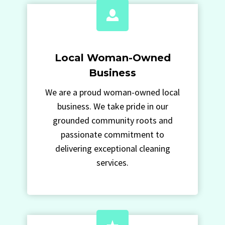
Local Woman-Owned
Business
We are a proud woman-owned local
business. We take pride in our
grounded community roots and
passionate commitment to
delivering exceptional cleaning
services.