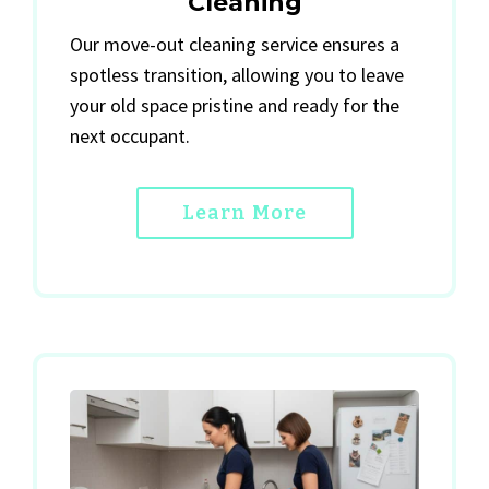
Cleaning
Our move-out cleaning service ensures a
spotless transition, allowing you to leave
your old space pristine and ready for the
next occupant.
Learn More