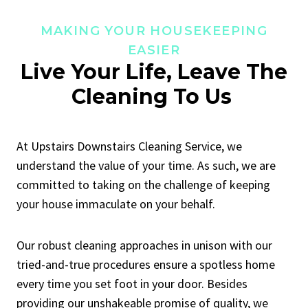
MAKING YOUR HOUSEKEEPING
EASIER
Live Your Life, Leave The
Cleaning To Us
At Upstairs Downstairs Cleaning Service, we
understand the value of your time. As such, we are
committed to taking on the challenge of keeping
your house immaculate on your behalf.
Our robust cleaning approaches in unison with our
tried-and-true procedures ensure a spotless home
every time you set foot in your door. Besides
providing our unshakeable promise of quality, we