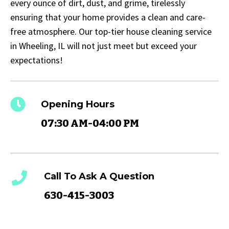
every ounce of dirt, dust, and grime, tirelessly
ensuring that your home provides a clean and care-
free atmosphere. Our top-tier house cleaning service
in Wheeling, IL will not just meet but exceed your
expectations!
Opening Hours
07:30 AM-04:00 PM
Call To Ask A Question
630-415-3003