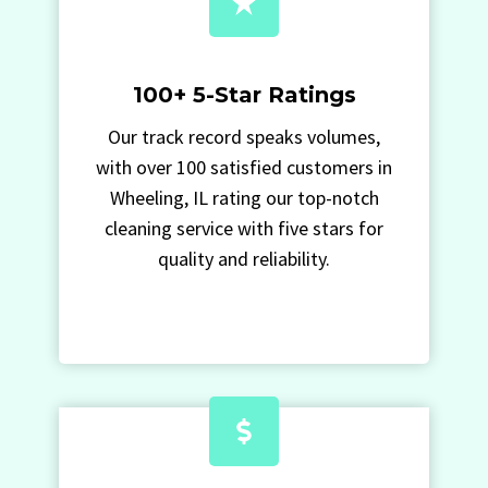
100+ 5-Star Ratings
Our track record speaks volumes,
with over 100 satisfied customers in
Wheeling, IL rating our top-notch
cleaning service with five stars for
quality and reliability.