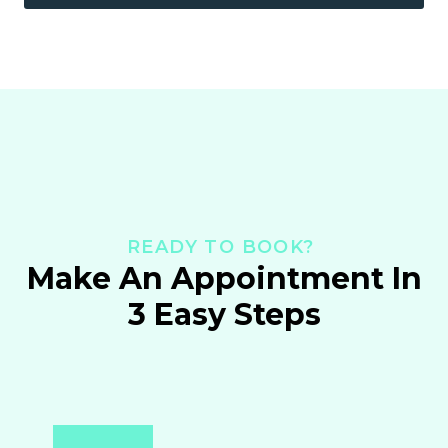
READY TO BOOK?
Make An Appointment In
3 Easy Steps