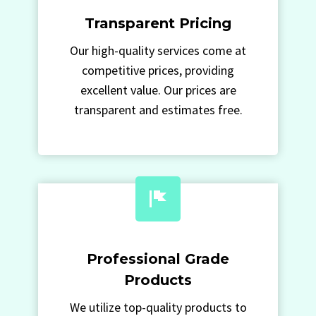
Transparent Pricing
Our high-quality services come at
competitive prices, providing
excellent value. Our prices are
transparent and estimates free.
Professional Grade
Products
We utilize top-quality products to