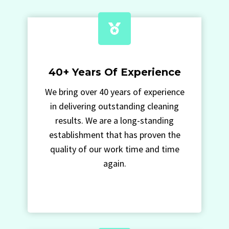
40+ Years Of Experience
We bring over 40 years of experience
in delivering outstanding cleaning
results. We are a long-standing
establishment that has proven the
quality of our work time and time
again.