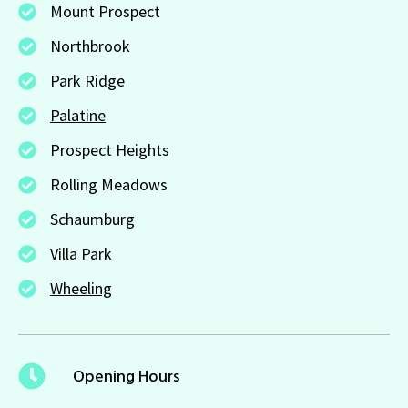
Mount Prospect
Northbrook
Park Ridge
Palatine
Prospect Heights
Rolling Meadows
Schaumburg
Villa Park
Wheeling
Opening Hours