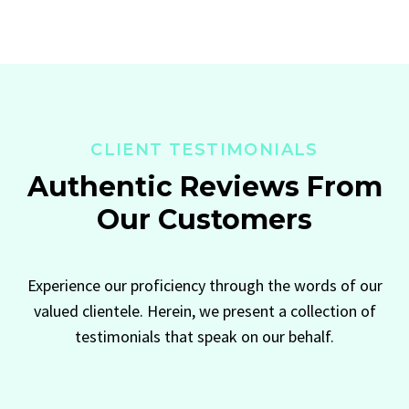
CLIENT TESTIMONIALS
Authentic Reviews From
Our Customers
Experience our proficiency through the words of our
valued clientele. Herein, we present a collection of
testimonials that speak on our behalf.