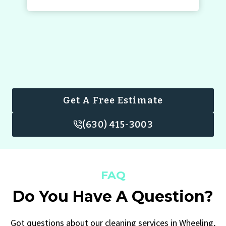
Get A Free Estimate
(630) 415-3003
FAQ
Do You Have A Question?
Got questions about our cleaning services in Wheeling,