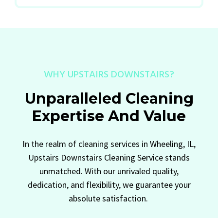
WHY UPSTAIRS DOWNSTAIRS?
Unparalleled Cleaning
Expertise And Value
In the realm of cleaning services in Wheeling, IL,
Upstairs Downstairs Cleaning Service stands
unmatched. With our unrivaled quality,
dedication, and flexibility, we guarantee your
absolute satisfaction.