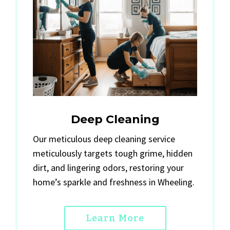
Deep Cleaning
Our meticulous deep cleaning service
meticulously targets tough grime, hidden
dirt, and lingering odors, restoring your
home’s sparkle and freshness in Wheeling.
Learn More