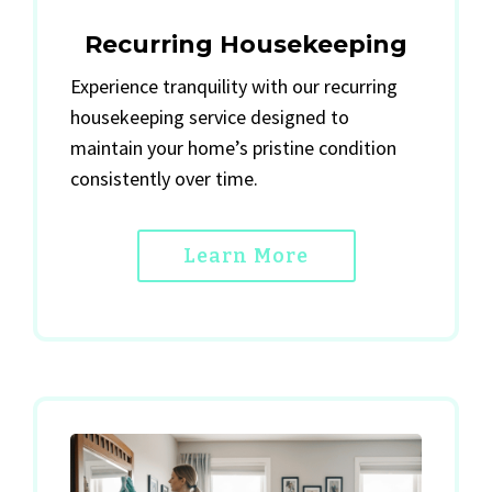
Recurring Housekeeping
Experience tranquility with our recurring
housekeeping service designed to
maintain your home’s pristine condition
consistently over time.
Learn More