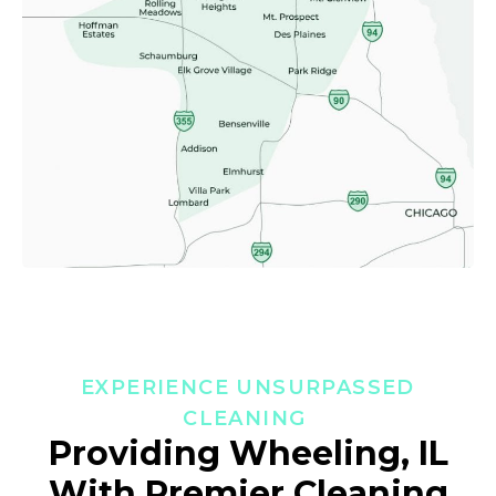
EXPERIENCE UNSURPASSED
CLEANING
Providing Wheeling, IL
With Premier Cleaning