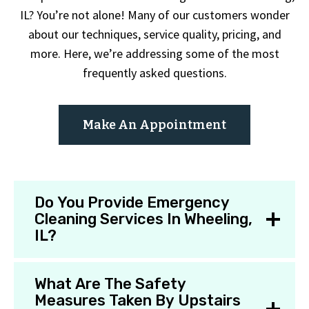
IL? You’re not alone! Many of our customers wonder
about our techniques, service quality, pricing, and
more. Here, we’re addressing some of the most
frequently asked questions.
Make An Appointment
Do You Provide Emergency
Cleaning Services In Wheeling,
IL?
What Are The Safety
Measures Taken By Upstairs