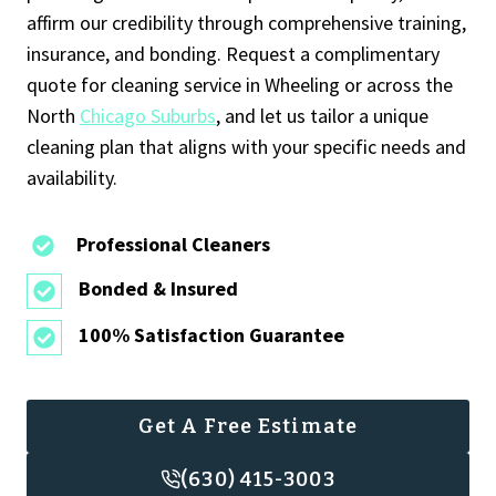
affirm our credibility through comprehensive training,
insurance, and bonding. Request a complimentary
quote for cleaning service in Wheeling or across the
North
Chicago Suburbs
, and let us tailor a unique
cleaning plan that aligns with your specific needs and
availability.
Professional Cleaners
Bonded & Insured
100% Satisfaction Guarantee
Get A Free Estimate
(630) 415-3003