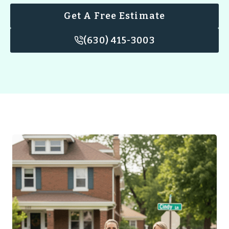
Get A Free Estimate
(630) 415-3003