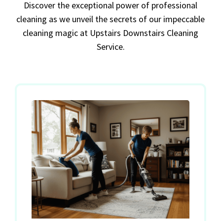
Discover the exceptional power of professional
cleaning as we unveil the secrets of our impeccable
cleaning magic at Upstairs Downstairs Cleaning
Service.