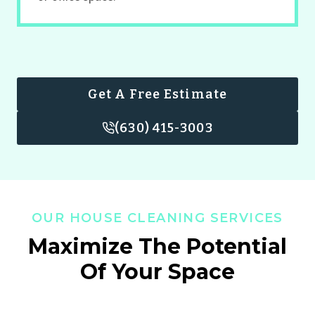
Get A Free Estimate
(630) 415-3003
OUR HOUSE CLEANING SERVICES
Maximize The Potential
Of Your Space