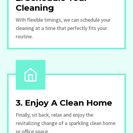
Cleaning
With flexible timings, we can schedule your
cleaning at a time that perfectly fits your
routine.
3. Enjoy A Clean Home
Finally, sit back, relax and enjoy the
revitalizing change of a sparkling clean home
or office space.