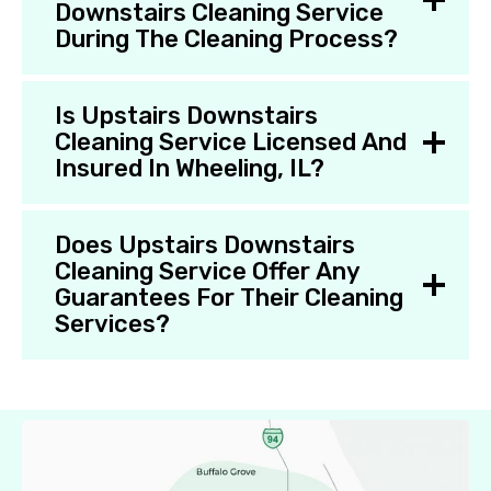
Downstairs Cleaning Service
During The Cleaning Process?
Is Upstairs Downstairs
Cleaning Service Licensed And
Insured In Wheeling, IL?
Does Upstairs Downstairs
Cleaning Service Offer Any
Guarantees For Their Cleaning
Services?