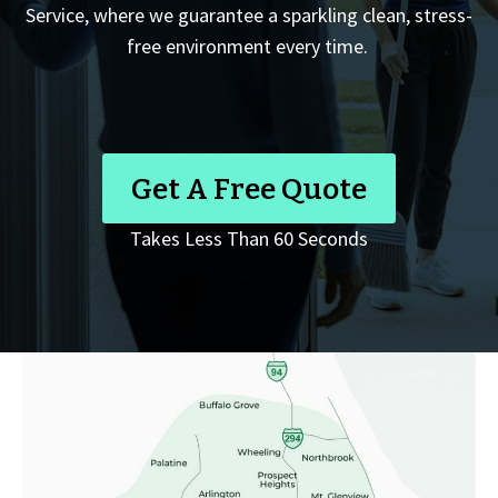
Service, where we guarantee a sparkling clean, stress-
free environment every time.
Get A Free Quote
Takes Less Than 60 Seconds