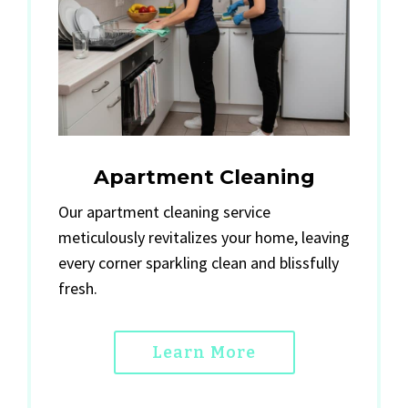
Apartment Cleaning
Our apartment cleaning service
meticulously revitalizes your home, leaving
every corner sparkling clean and blissfully
fresh.
Learn More