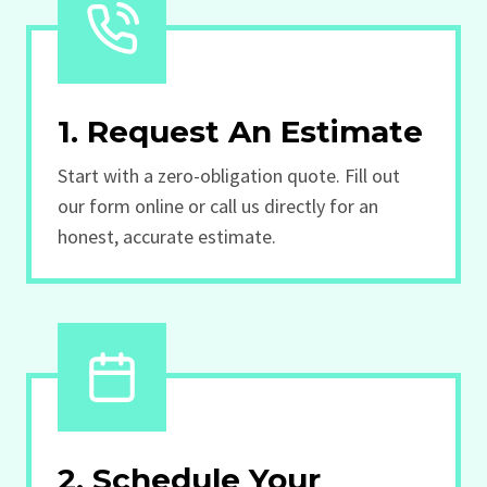
1. Request An Estimate
Start with a zero-obligation quote. Fill out
our form online or call us directly for an
honest, accurate estimate.
2. Schedule Your