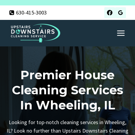
Skip
630-415-3003
to
content
Premier House
Cleaning Services
In Wheeling, IL
Looking for top-notch cleaning services in Wheeling,
IL? Look no further than Upstairs Downstairs Cleaning