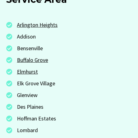
Arlington Heights
Addison
Bensenville
Buffalo Grove
Elmhurst
Elk Grove Village
Glenview
Des Plaines
Hoffman Estates
Lombard