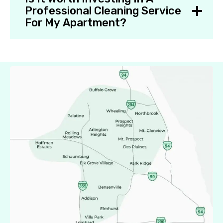
Professional Cleaning Service
For My Apartment?