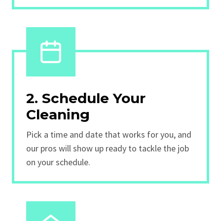
2. Schedule Your
Cleaning
Pick a time and date that works for you, and
our pros will show up ready to tackle the job
on your schedule.