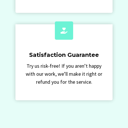
Satisfaction Guarantee
Try us risk-free! If you aren’t happy
with our work, we’ll make it right or
refund you for the service.