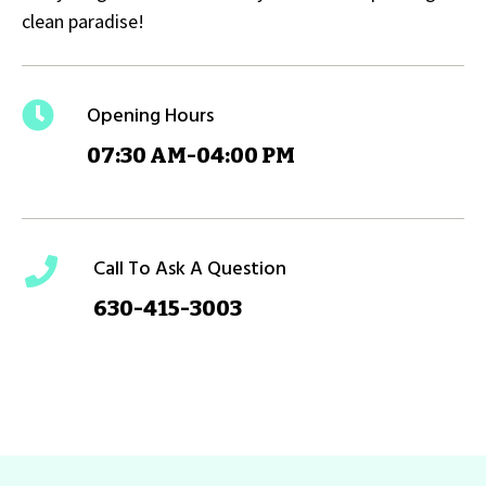
clean paradise!
Opening Hours
07:30 AM-04:00 PM
Call To Ask A Question
630-415-3003