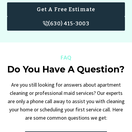
Get A Free Estimate
(630) 415-3003
FAQ
Do You Have A Question?
Are you still looking for answers about apartment
cleaning or professional maid services? Our experts
are only a phone call away to assist you with cleaning
your home or scheduling your first service call. Here
are some common questions we get: