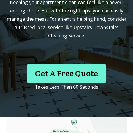
Keeping your apartment clean can feel like a never-
ending chore. But with the right tips, you can easily
manage the mess. For an extra helping hand, consider
a trusted local service like Upstairs Downstairs
Cleaning Service.
Get A Free Quote
Takes Less Than 60 Seconds