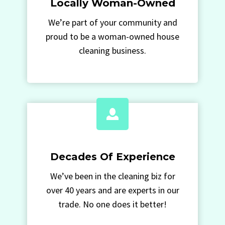
Locally Woman-Owned
We’re part of your community and
proud to be a woman-owned house
cleaning business.
Decades Of Experience
We’ve been in the cleaning biz for
over 40 years and are experts in our
trade. No one does it better!