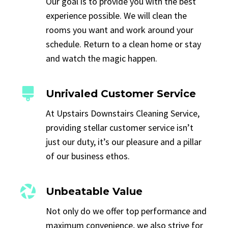
Our goal is to provide you with the best
experience possible. We will clean the
rooms you want and work around your
schedule. Return to a clean home or stay
and watch the magic happen.
Unrivaled Customer Service
At Upstairs Downstairs Cleaning Service,
providing stellar customer service isn’t
just our duty, it’s our pleasure and a pillar
of our business ethos.
Unbeatable Value
Not only do we offer top performance and
maximum convenience, we also strive for