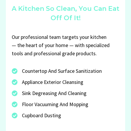
A Kitchen So Clean, You Can Eat
Off Of It!
Our professional team targets your kitchen
— the heart of your home — with specialized
tools and professional grade products.
Countertop And Surface Sanitization
Appliance Exterior Cleansing
Sink Degreasing And Cleaning
Floor Vacuuming And Mopping
Cupboard Dusting