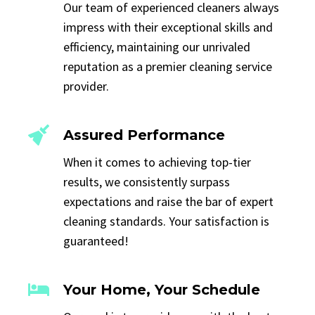
Our team of experienced cleaners always
impress with their exceptional skills and
efficiency, maintaining our unrivaled
reputation as a premier cleaning service
provider.
Assured Performance
When it comes to achieving top-tier
results, we consistently surpass
expectations and raise the bar of expert
cleaning standards. Your satisfaction is
guaranteed!
Your Home, Your Schedule