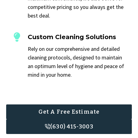
competitive pricing so you always get the
best deal.
Custom Cleaning Solutions
Rely on our comprehensive and detailed
cleaning protocols, designed to maintain
an optimum level of hygiene and peace of
mind in your home.
Get A Free Estimate
(630) 415-3003