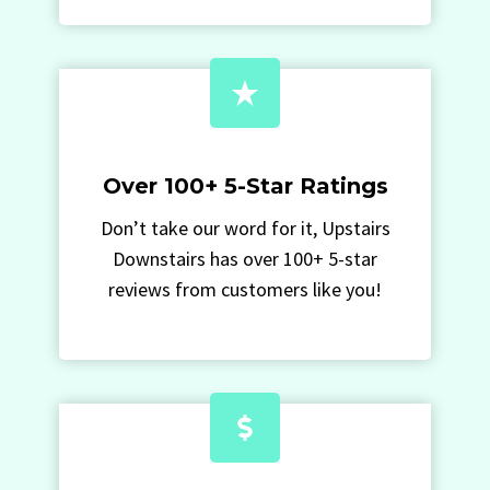
Over 100+ 5-Star Ratings
Don’t take our word for it, Upstairs
Downstairs has over 100+ 5-star
reviews from customers like you!