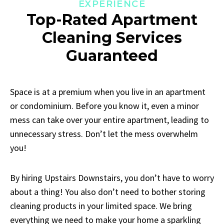
EXPERIENCE
Top-Rated Apartment
Cleaning Services
Guaranteed
Space is at a premium when you live in an apartment
or condominium. Before you know it, even a minor
mess can take over your entire apartment, leading to
unnecessary stress. Don’t let the mess overwhelm
you!
By hiring Upstairs Downstairs, you don’t have to worry
about a thing! You also don’t need to bother storing
cleaning products in your limited space. We bring
everything we need to make your home a sparkling