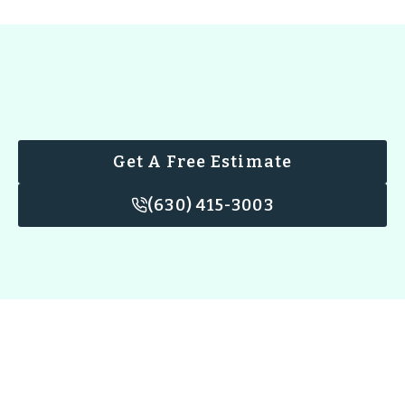
Get A Free Estimate
(630) 415-3003