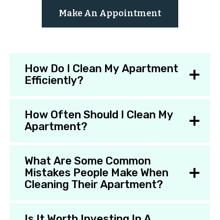
Make An Appointment
How Do I Clean My Apartment
Efficiently?
How Often Should I Clean My
Apartment?
What Are Some Common
Mistakes People Make When
Cleaning Their Apartment?
Is It Worth Investing In A