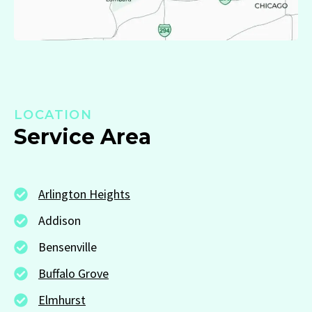
LOCATION
Service Area
Arlington Heights
Addison
Bensenville
Buffalo Grove
Elmhurst