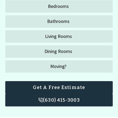
Bedrooms
Bathrooms
Living Rooms
Dining Rooms
Moving?
Get A Free Estimate
(630) 415-3003