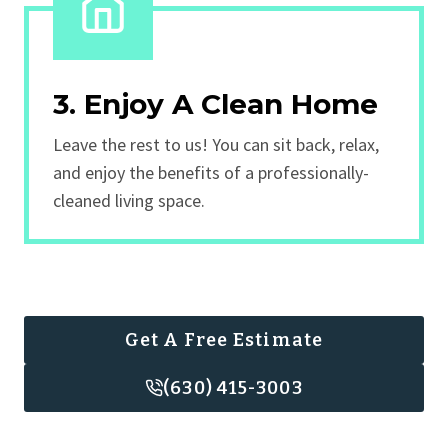
3. Enjoy A Clean Home
Leave the rest to us! You can sit back, relax,
and enjoy the benefits of a professionally-
cleaned living space.
Get A Free Estimate
(630) 415-3003