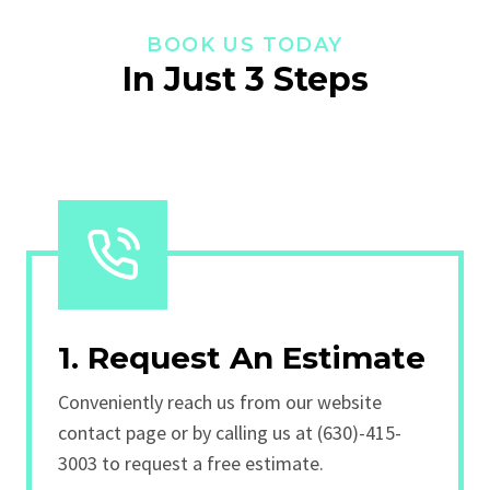
BOOK US TODAY
In Just 3 Steps
1. Request An Estimate
Conveniently reach us from our website
contact page or by calling us at (630)-415-
3003 to request a free estimate.