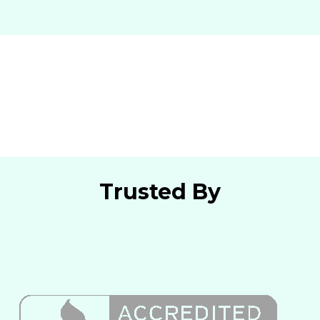
Trusted By