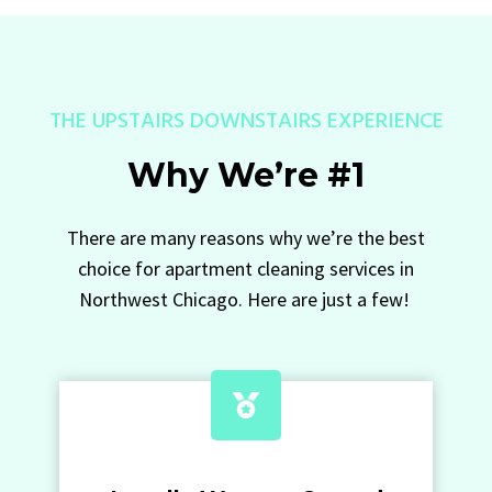
THE UPSTAIRS DOWNSTAIRS EXPERIENCE
Why We’re #1
There are many reasons why we’re the best
choice for apartment cleaning services in
Northwest Chicago. Here are just a few!