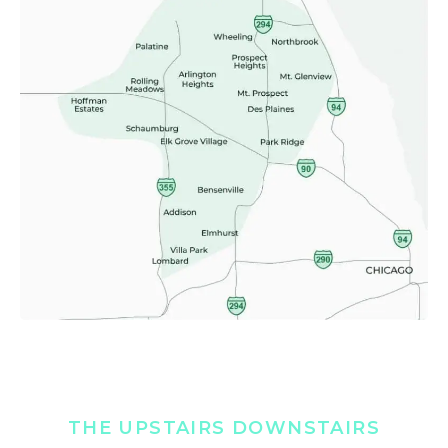
THE UPSTAIRS DOWNSTAIRS