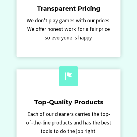
Transparent Pricing
We don’t play games with our prices.
We offer honest work for a fair price
so everyone is happy.
Top-Quality Products
Each of our cleaners carries the top-
of-the-line products and has the best
tools to do the job right.