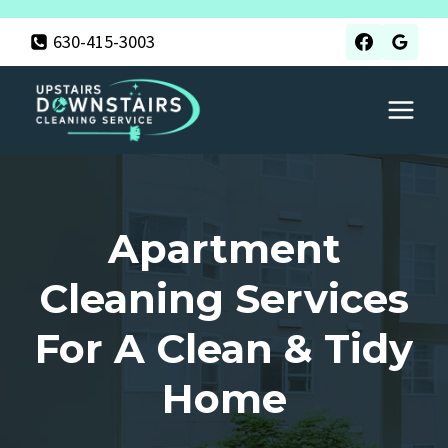
Skip
630-415-3003
to
content
Apartment
Cleaning Services
For A Clean & Tidy
Home