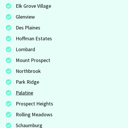
Elk Grove Village
Glenview
Des Plaines
Hoffman Estates
Lombard
Mount Prospect
Northbrook
Park Ridge
Palatine
Prospect Heights
Rolling Meadows
Schaumburg