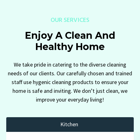
OUR SERVICES
Enjoy A Clean And
Healthy Home
We take pride in catering to the diverse cleaning
needs of our clients. Our carefully chosen and trained
staff use hygenic cleaning products to ensure your
home is safe and inviting. We don’t just clean, we
improve your everyday living!
Kitchen