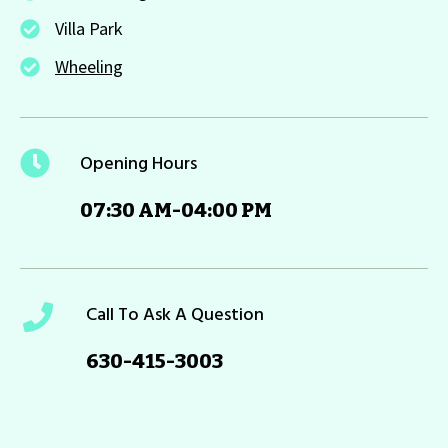
Villa Park
Wheeling
Opening Hours
07:30 AM-04:00 PM
Call To Ask A Question
630-415-3003