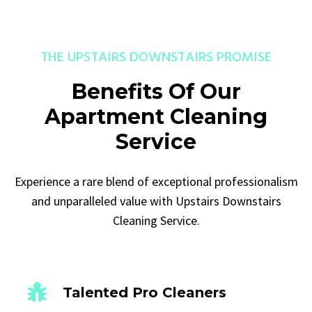
THE UPSTAIRS DOWNSTAIRS PROMISE
Benefits Of Our
Apartment Cleaning
Service
Experience a rare blend of exceptional professionalism
and unparalleled value with Upstairs Downstairs
Cleaning Service.
Talented Pro Cleaners