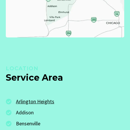
LOCATION
Service Area
Arlington Heights
Addison
Bensenville