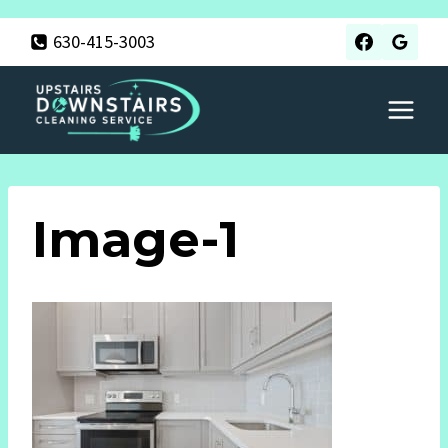
Skip
630-415-3003
to
content
Image-1