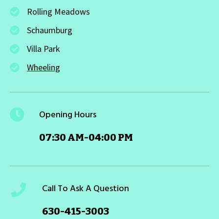
Rolling Meadows
Schaumburg
Villa Park
Wheeling
Opening Hours
07:30 AM-04:00 PM
Call To Ask A Question
630-415-3003