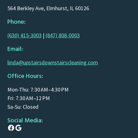
564 Berkley Ave, Elmhurst, IL 60126
Phone:
(630) 415-3003
|
(847) 808-0003
Email:
linda@upstairsdownstairscleaning.com
Office Hours:
Mon-Thu: 7:30 AM–4:30 PM
Fri: 7:30 AM–12 PM
Sa-Su: Closed
Social Media:
Facebook
Google