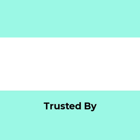
Trusted By