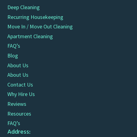
Deep Cleaning
Recurring Housekeeping
Move In / Move Out Cleaning
Apartment Cleaning
FAQ’s
Blog
About Us
About Us
Contact Us
Why Hire Us
Reviews
Resources
FAQ’s
Address: