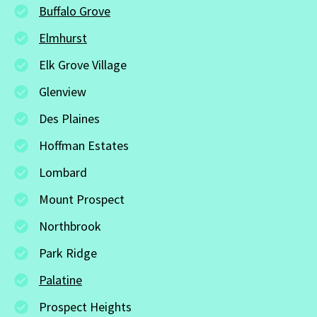
Buffalo Grove
Elmhurst
Elk Grove Village
Glenview
Des Plaines
Hoffman Estates
Lombard
Mount Prospect
Northbrook
Park Ridge
Palatine
Prospect Heights