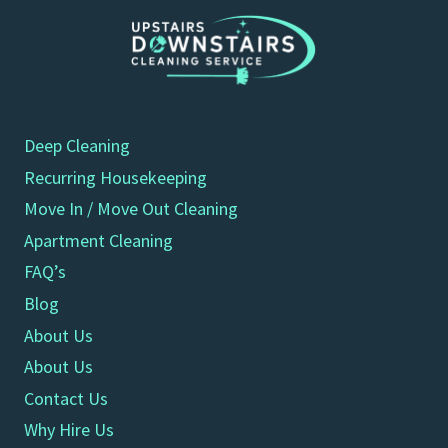
Deep Cleaning
Recurring Housekeeping
Move In / Move Out Cleaning
Apartment Cleaning
FAQ’s
Blog
About Us
About Us
Contact Us
Why Hire Us