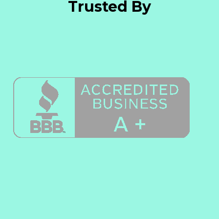
Trusted By