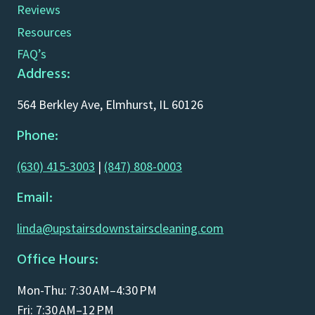
Reviews
Resources
FAQ’s
Address:
564 Berkley Ave, Elmhurst, IL 60126
Phone:
(630) 415-3003
|
(847) 808-0003
Email:
linda@upstairsdownstairscleaning.com
Office Hours:
Mon-Thu: 7:30 AM–4:30 PM
Fri: 7:30 AM–12 PM