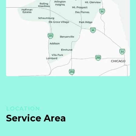
LOCATION
Service Area