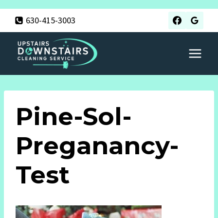
Skip
630-415-3003
to
content
Pine-Sol-
Preganancy-
Test