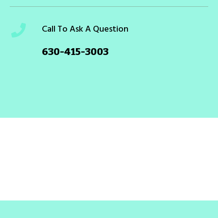
Call To Ask A Question
630-415-3003