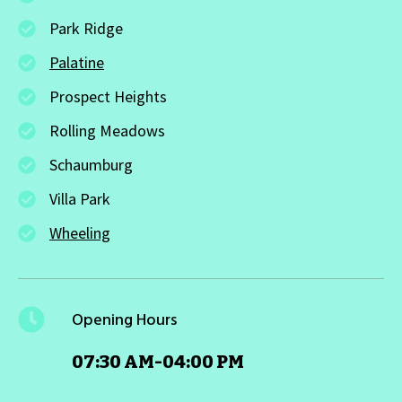
Park Ridge
Palatine
Prospect Heights
Rolling Meadows
Schaumburg
Villa Park
Wheeling
Opening Hours
07:30 AM-04:00 PM