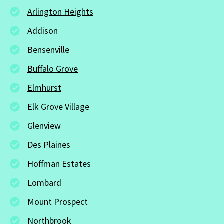
Arlington Heights
Addison
Bensenville
Buffalo Grove
Elmhurst
Elk Grove Village
Glenview
Des Plaines
Hoffman Estates
Lombard
Mount Prospect
Northbrook