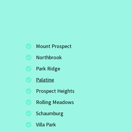
Mount Prospect
Northbrook
Park Ridge
Palatine
Prospect Heights
Rolling Meadows
Schaumburg
Villa Park