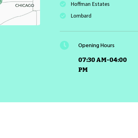
Hoffman Estates
Lombard
Opening Hours
07:30 AM-04:00
PM