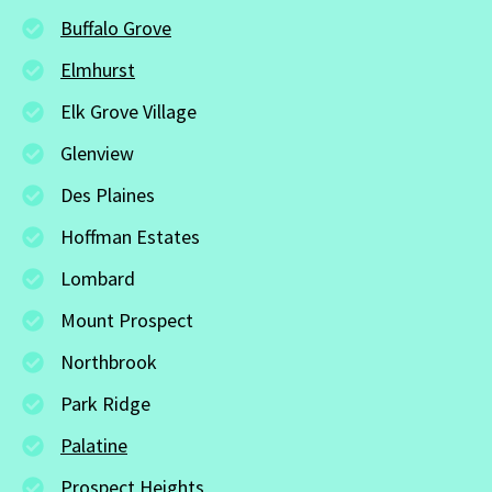
Buffalo Grove
Elmhurst
Elk Grove Village
Glenview
Des Plaines
Hoffman Estates
Lombard
Mount Prospect
Northbrook
Park Ridge
Palatine
Prospect Heights