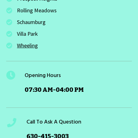
Rolling Meadows
Schaumburg
Villa Park
Wheeling
Opening Hours
07:30 AM-04:00 PM
Call To Ask A Question
630-415-3003