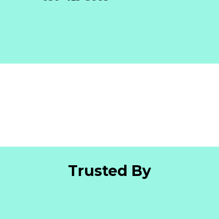
Trusted By