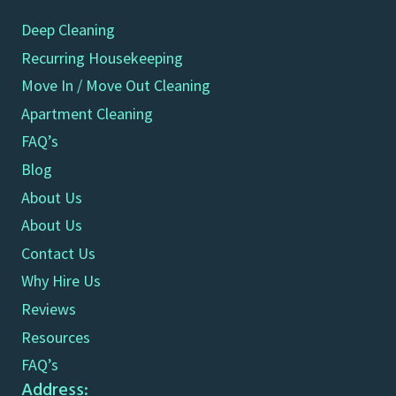
Deep Cleaning
Recurring Housekeeping
Move In / Move Out Cleaning
Apartment Cleaning
FAQ’s
Blog
About Us
About Us
Contact Us
Why Hire Us
Reviews
Resources
FAQ’s
Address: