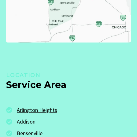
LOCATION
Service Area
Arlington Heights
Addison
Bensenville