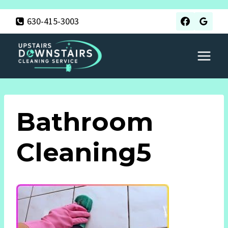
Skip
630-415-3003
to
content
Bathroom
Cleaning5