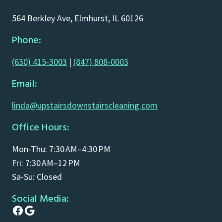
564 Berkley Ave, Elmhurst, IL 60126
Phone:
(630) 415-3003
|
(847) 808-0003
Email:
linda@upstairsdownstairscleaning.com
Office Hours:
Mon-Thu: 7:30 AM–4:30 PM
Fri: 7:30 AM–12 PM
Sa-Su: Closed
Social Media:
Facebook
Google