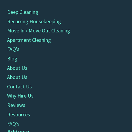
Deep Cleaning
Recurring Housekeeping
Move In / Move Out Cleaning
Apartment Cleaning
FAQ’s
Blog
About Us
About Us
Contact Us
Why Hire Us
Reviews
Resources
FAQ’s