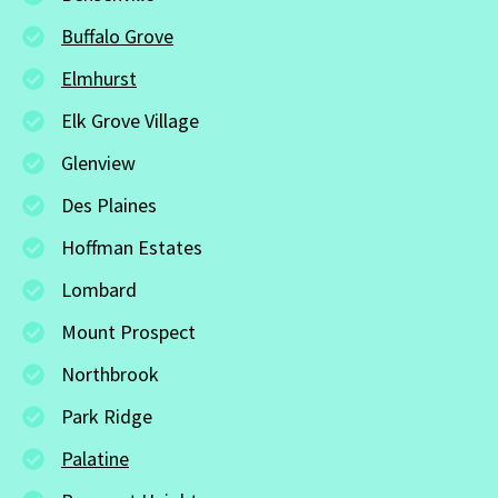
Buffalo Grove
Elmhurst
Elk Grove Village
Glenview
Des Plaines
Hoffman Estates
Lombard
Mount Prospect
Northbrook
Park Ridge
Palatine