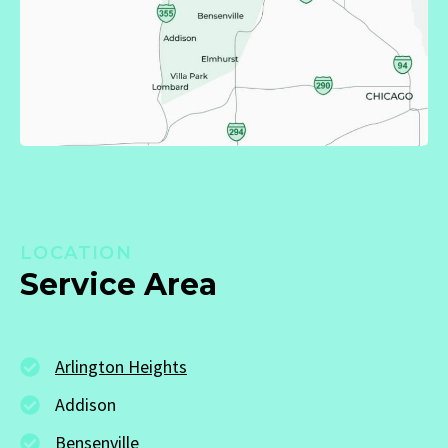
LOCATION
Service Area
Arlington Heights
Addison
Bensenville