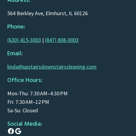
Address:
564 Berkley Ave, Elmhurst, IL 60126
Phone:
(630) 415-3003
|
(847) 808-0003
Email:
linda@upstairsdownstairscleaning.com
Office Hours:
Mon-Thu: 7:30 AM–4:30 PM
Fri: 7:30 AM–12 PM
Sa-Su: Closed
Social Media:
Facebook
Google