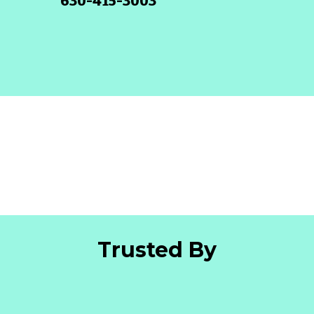
630-415-3003
Trusted By