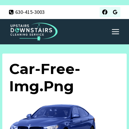
Skip
630-415-3003
to
content
Car-Free-
Img.png