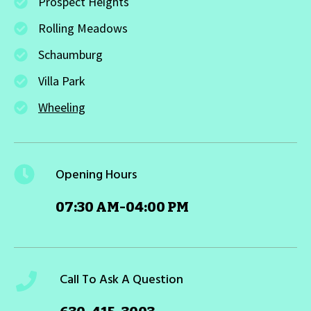
Prospect Heights
Rolling Meadows
Schaumburg
Villa Park
Wheeling
Opening Hours
07:30 AM-04:00 PM
Call To Ask A Question