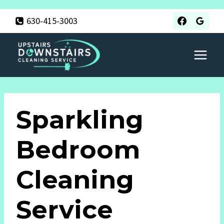
Skip
630-415-3003
to
content
Sparkling
Bedroom
Cleaning
Service