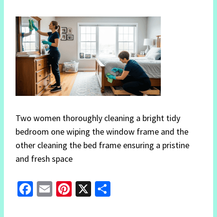
Two women thoroughly cleaning a bright tidy
bedroom one wiping the window frame and the
other cleaning the bed frame ensuring a pristine
and fresh space
Fa
E
Pi
X
S
ce
m
nt
h