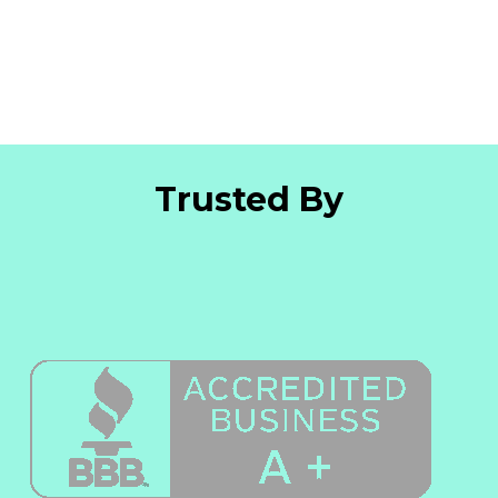
Trusted By