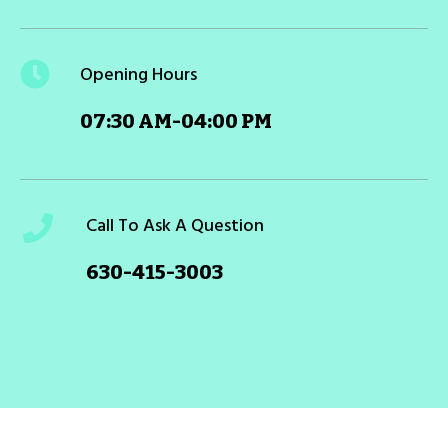
Opening Hours
07:30 AM-04:00 PM
Call To Ask A Question
630-415-3003