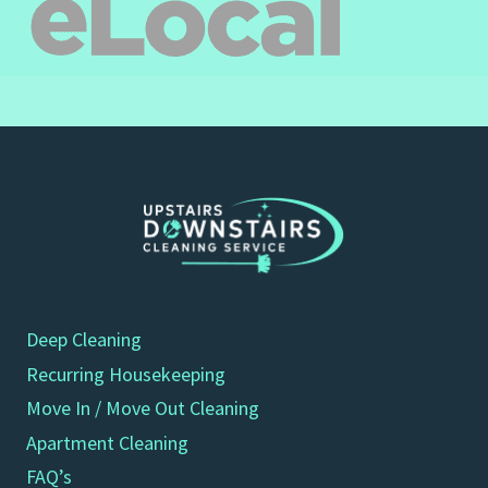
Deep Cleaning
Recurring Housekeeping
Move In / Move Out Cleaning
Apartment Cleaning
FAQ’s