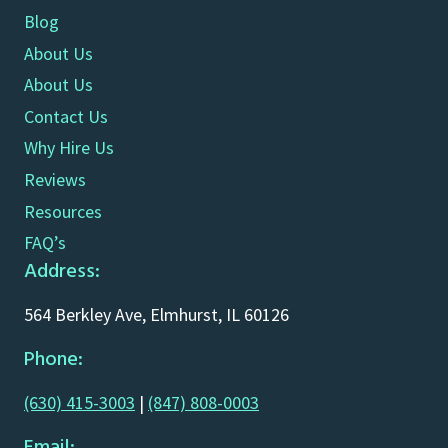
Blog
About Us
About Us
Contact Us
Why Hire Us
Reviews
Resources
FAQ’s
Address:
564 Berkley Ave, Elmhurst, IL 60126
Phone:
(630) 415-3003
|
(847) 808-0003
Email: