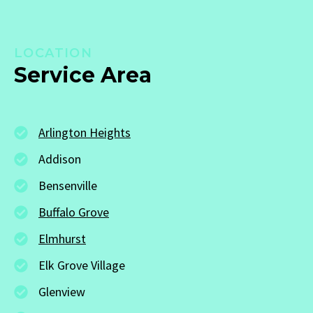
LOCATION
Service Area
Arlington Heights
Addison
Bensenville
Buffalo Grove
Elmhurst
Elk Grove Village
Glenview