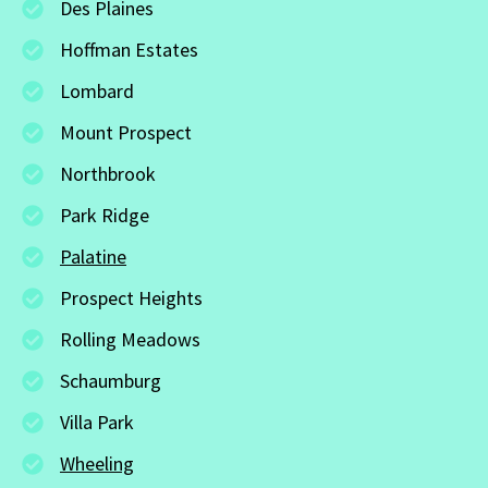
Des Plaines
Hoffman Estates
Lombard
Mount Prospect
Northbrook
Park Ridge
Palatine
Prospect Heights
Rolling Meadows
Schaumburg
Villa Park
Wheeling