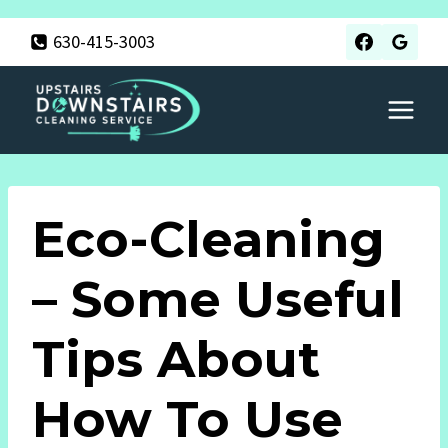
Skip
630-415-3003
to
content
Eco-Cleaning
– Some Useful
Tips About
How To Use