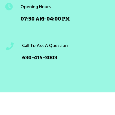
Opening Hours
07:30 AM-04:00 PM
Call To Ask A Question
630-415-3003