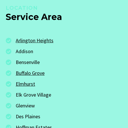
LOCATION
Service Area
Arlington Heights
Addison
Bensenville
Buffalo Grove
Elmhurst
Elk Grove Village
Glenview
Des Plaines
Hoffman Estates