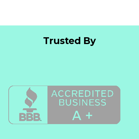
Trusted By