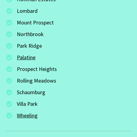
Lombard
Mount Prospect
Northbrook
Park Ridge
Palatine
Prospect Heights
Rolling Meadows
Schaumburg
Villa Park
Wheeling