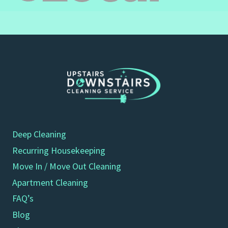
Deep Cleaning
Recurring Housekeeping
Move In / Move Out Cleaning
Apartment Cleaning
FAQ’s
Blog