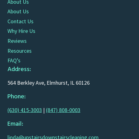
About Us
About Us
Contact Us
Why Hire Us
Reviews
Resources
FAQ’s
Address:
564 Berkley Ave, Elmhurst, IL 60126
Phone:
(630) 415-3003
|
(847) 808-0003
Email:
linda@upstairsdownstairscleaning.com