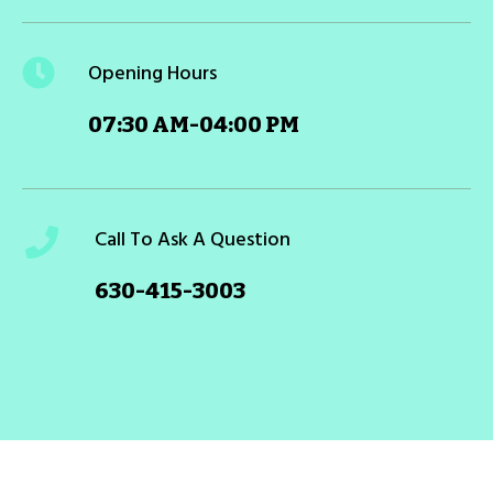
Opening Hours
07:30 AM-04:00 PM
Call To Ask A Question
630-415-3003