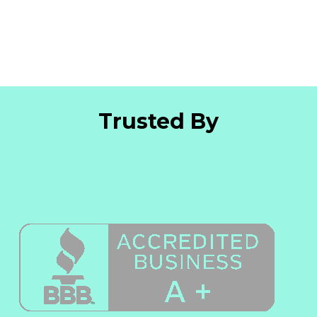
Trusted By