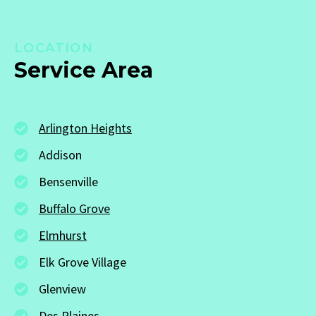
LOCATION
Service Area
Arlington Heights
Addison
Bensenville
Buffalo Grove
Elmhurst
Elk Grove Village
Glenview
Des Plaines