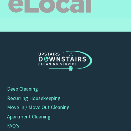
Deep Cleaning
Recurring Housekeeping
Move In / Move Out Cleaning
Apartment Cleaning
FAQ’s