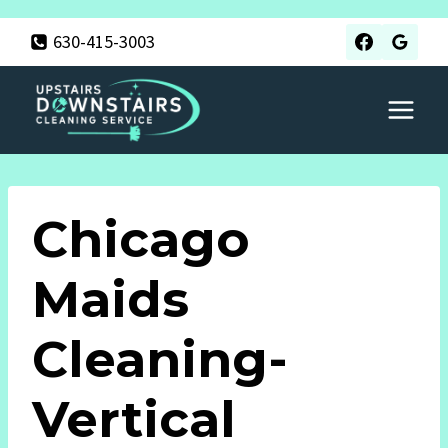
Skip
630-415-3003
to
content
Chicago
Maids
Cleaning-
Vertical