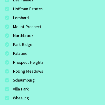
Hoffman Estates
Lombard
Mount Prospect
Northbrook
Park Ridge
Palatine
Prospect Heights
Rolling Meadows
Schaumburg
Villa Park
Wheeling