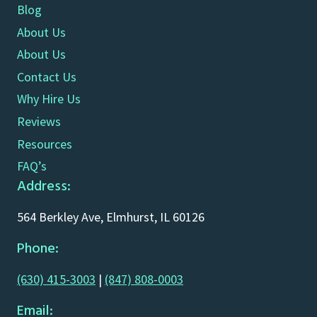
Blog
About Us
About Us
Contact Us
Why Hire Us
Reviews
Resources
FAQ’s
Address:
564 Berkley Ave, Elmhurst, IL 60126
Phone:
(630) 415-3003
|
(847) 808-0003
Email: