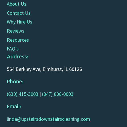
About Us
Contact Us
Why Hire Us
Reviews
Resources
FAQ’s
Address:
564 Berkley Ave, Elmhurst, IL 60126
Phone:
(630) 415-3003
|
(847) 808-0003
Email:
linda@upstairsdownstairscleaning.com