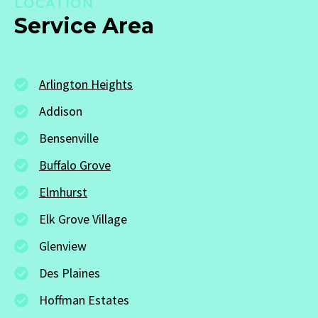
LOCATION
Service Area
Arlington Heights
Addison
Bensenville
Buffalo Grove
Elmhurst
Elk Grove Village
Glenview
Des Plaines
Hoffman Estates