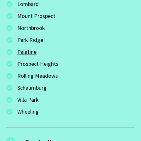
Lombard
Mount Prospect
Northbrook
Park Ridge
Palatine
Prospect Heights
Rolling Meadows
Schaumburg
Villa Park
Wheeling