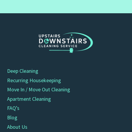
Deep Cleaning
Recurring Housekeeping
Move In / Move Out Cleaning
Apartment Cleaning
FAQ’s
Blog
About Us