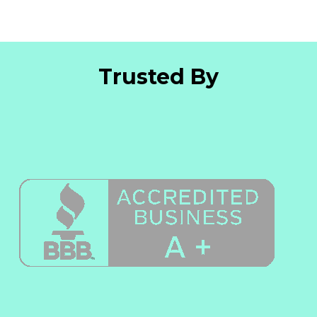
Trusted By