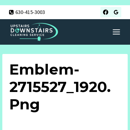
Skip
630-415-3003
to
content
Emblem-
2715527_1920.
Png