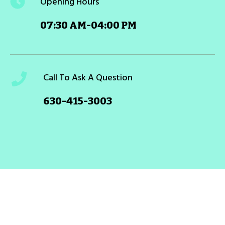
Opening Hours
07:30 AM-04:00 PM
Call To Ask A Question
630-415-3003