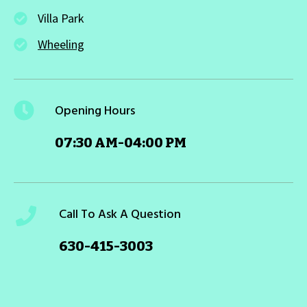
Villa Park
Wheeling
Opening Hours
07:30 AM-04:00 PM
Call To Ask A Question
630-415-3003