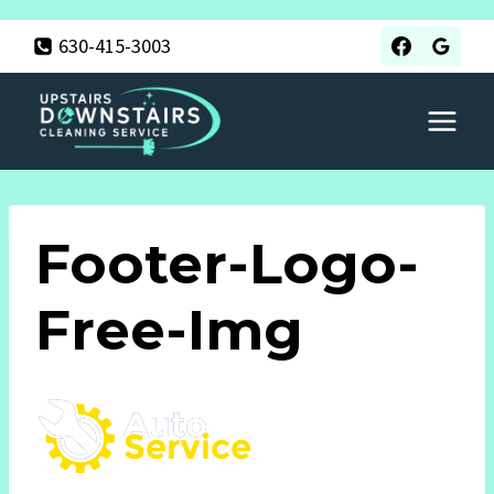
Skip
630-415-3003
to
content
Footer-Logo-
Free-Img