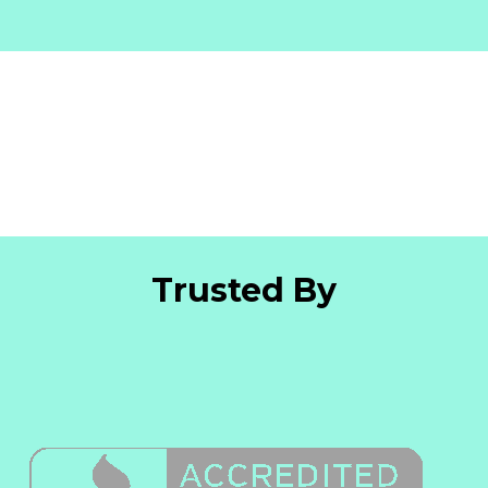
Trusted By