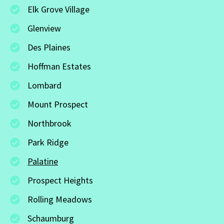
Elk Grove Village
Glenview
Des Plaines
Hoffman Estates
Lombard
Mount Prospect
Northbrook
Park Ridge
Palatine
Prospect Heights
Rolling Meadows
Schaumburg