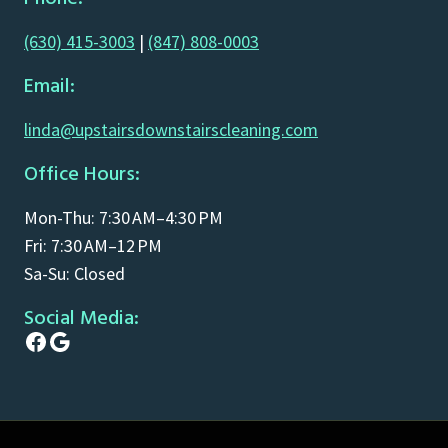
(630) 415-3003
|
(847) 808-0003
Email:
linda@upstairsdownstairscleaning.com
Office Hours:
Mon-Thu: 7:30 AM–4:30 PM
Fri: 7:30 AM–12 PM
Sa-Su: Closed
Social Media:
Facebook
Google