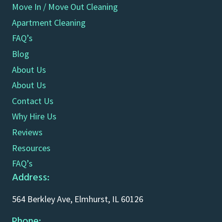
Move In / Move Out Cleaning
Apartment Cleaning
FAQ’s
Blog
About Us
About Us
Contact Us
Why Hire Us
Reviews
Resources
FAQ’s
Address:
564 Berkley Ave, Elmhurst, IL 60126
Phone: