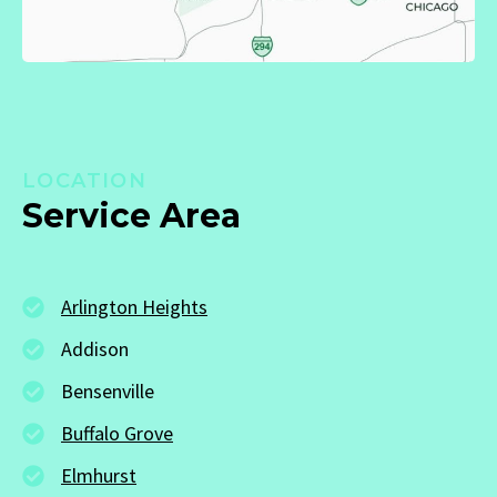
LOCATION
Service Area
Arlington Heights
Addison
Bensenville
Buffalo Grove
Elmhurst