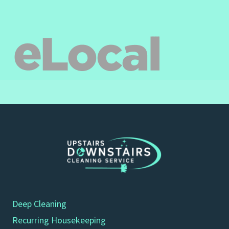
Deep Cleaning
Recurring Housekeeping