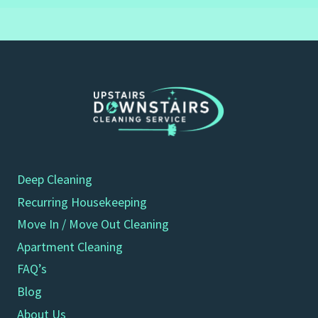
Deep Cleaning
Recurring Housekeeping
Move In / Move Out Cleaning
Apartment Cleaning
FAQ’s
Blog
About Us