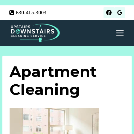
Skip
630-415-3003
to
content
Apartment
Cleaning