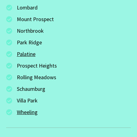
Lombard
Mount Prospect
Northbrook
Park Ridge
Palatine
Prospect Heights
Rolling Meadows
Schaumburg
Villa Park
Wheeling