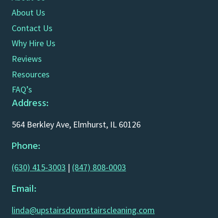
About Us
Contact Us
Why Hire Us
Reviews
Resources
FAQ’s
Address:
564 Berkley Ave, Elmhurst, IL 60126
Phone:
(630) 415-3003
|
(847) 808-0003
Email:
linda@upstairsdownstairscleaning.com