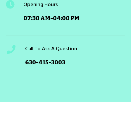
Opening Hours
07:30 AM-04:00 PM
Call To Ask A Question
630-415-3003