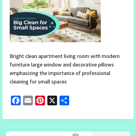
Bright clean apartment living room with modern
furniture large window and decorative pillows
emphasizing the importance of professional
cleaning for small spaces
Fa
E
Pi
X
S
ce
m
nt
h
b
ai
er
ar
o
l
es
e