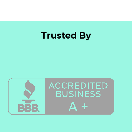
Trusted By