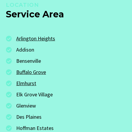
LOCATION
Service Area
Arlington Heights
Addison
Bensenville
Buffalo Grove
Elmhurst
Elk Grove Village
Glenview
Des Plaines
Hoffman Estates