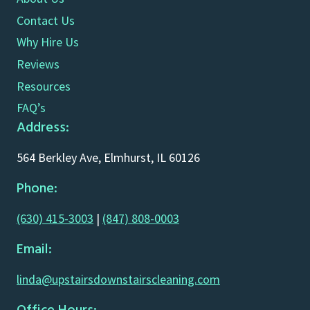
Contact Us
Why Hire Us
Reviews
Resources
FAQ’s
Address:
564 Berkley Ave, Elmhurst, IL 60126
Phone:
(630) 415-3003
|
(847) 808-0003
Email:
linda@upstairsdownstairscleaning.com