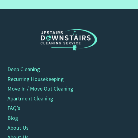
Deep Cleaning
Recurring Housekeeping
Move In / Move Out Cleaning
Apartment Cleaning
FAQ’s
Blog
About Us
About Us