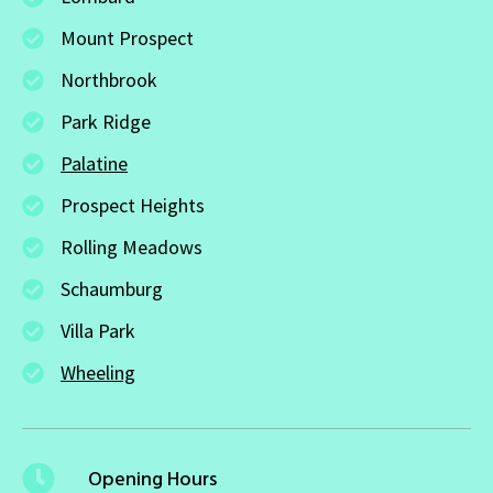
Mount Prospect
Northbrook
Park Ridge
Palatine
Prospect Heights
Rolling Meadows
Schaumburg
Villa Park
Wheeling
Opening Hours