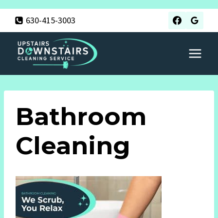
Skip
630-415-3003
to
content
Bathroom
Cleaning