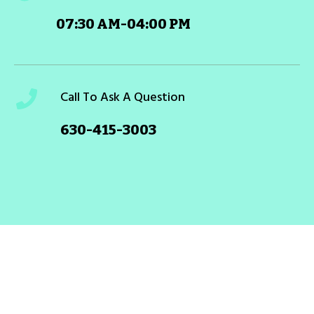
07:30 AM-04:00 PM
Call To Ask A Question
630-415-3003