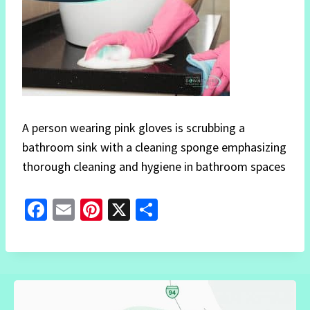
A person wearing pink gloves is scrubbing a
bathroom sink with a cleaning sponge emphasizing
thorough cleaning and hygiene in bathroom spaces
Fa
E
Pi
X
S
ce
m
nt
h
b
ai
er
ar
o
l
es
e
o
t