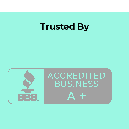
Trusted By