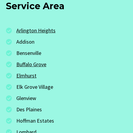
Service Area
Arlington Heights
Addison
Bensenville
Buffalo Grove
Elmhurst
Elk Grove Village
Glenview
Des Plaines
Hoffman Estates
Lombard