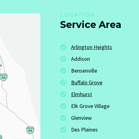
LOCATION
Service Area
Arlington Heights
Addison
Bensenville
Buffalo Grove
Elmhurst
Elk Grove Village
Glenview
Des Plaines