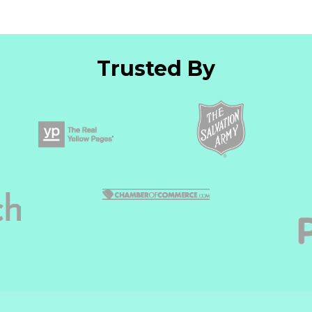
Trusted By