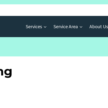
Services
Service Area
About Us
ng