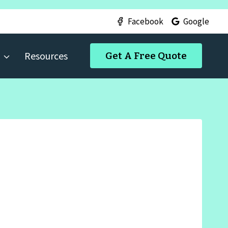
Facebook
Google
Resources
Get A Free Quote