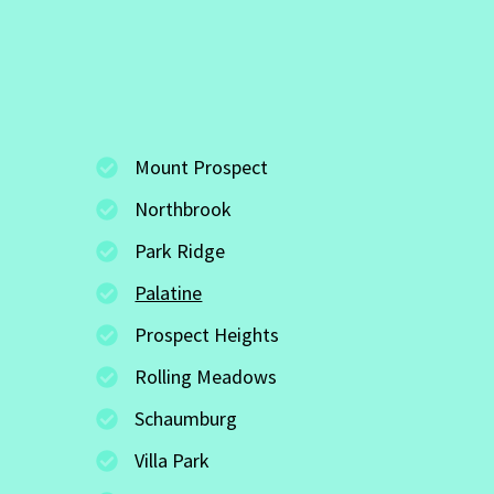
Mount Prospect
Northbrook
Park Ridge
Palatine
Prospect Heights
Rolling Meadows
Schaumburg
Villa Park