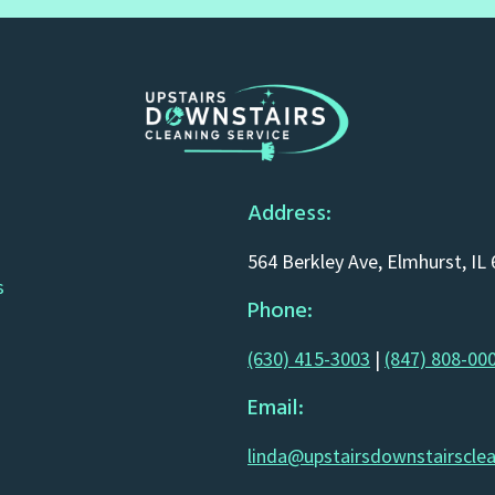
Address:
564 Berkley Ave, Elmhurst, IL
s
Phone:
(630) 415-3003
|
(847) 808-00
Email:
linda@upstairsdownstairscle