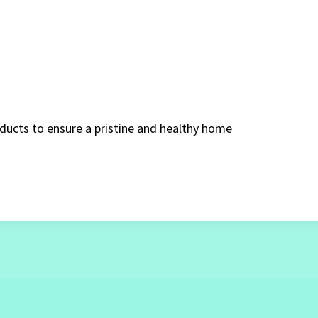
oducts to ensure a pristine and healthy home