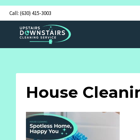
Skip
Call:
(630) 415-3003
to
content
House Cleani