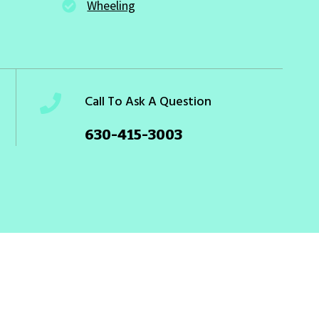
Wheeling
Call To Ask A Question
630-415-3003