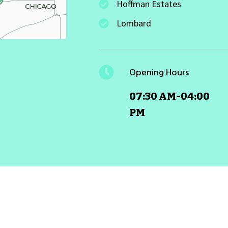
Hoffman Estates
Lombard
Opening Hours
07:30 AM-04:00
PM