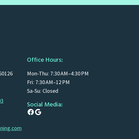
Office Hours:
 60126
Mon-Thu: 7:30 AM–4:30 PM
Fri: 7:30 AM–12 PM
Sa-Su: Closed
03
Social Media:
Facebook
Google
aning.com