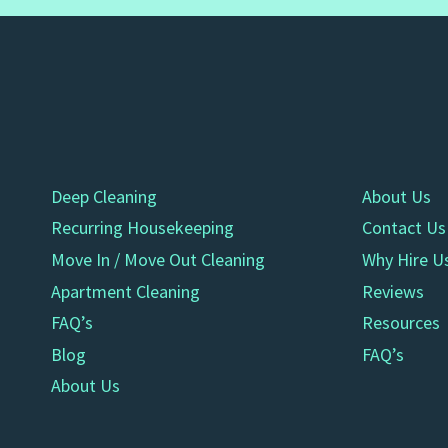
Deep Cleaning
About Us
Recurring Housekeeping
Contact Us
Move In / Move Out Cleaning
Why Hire U
Apartment Cleaning
Reviews
FAQ’s
Resources
Blog
FAQ’s
About Us