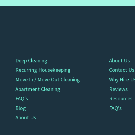
Deep Cleaning
About Us
Recurring Housekeeping
Contact Us
Move In / Move Out Cleaning
Why Hire U
Apartment Cleaning
Reviews
FAQ’s
Resources
Blog
FAQ’s
About Us