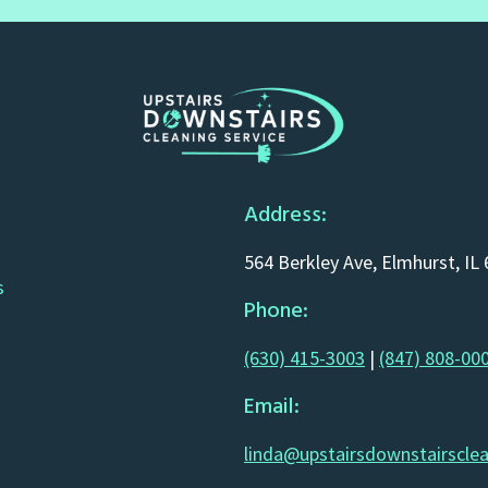
Address:
564 Berkley Ave, Elmhurst, IL
s
Phone:
(630) 415-3003
|
(847) 808-00
Email:
linda@upstairsdownstairscle