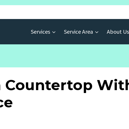
Services
Service Area
About Us
n Countertop W
ce