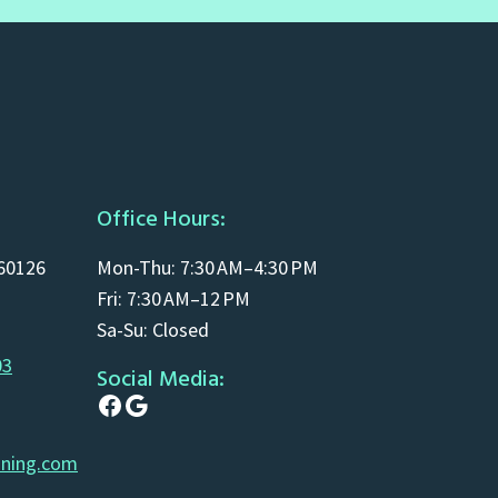
Office Hours:
 60126
Mon-Thu: 7:30 AM–4:30 PM
Fri: 7:30 AM–12 PM
Sa-Su: Closed
03
Social Media:
Facebook
Google
aning.com