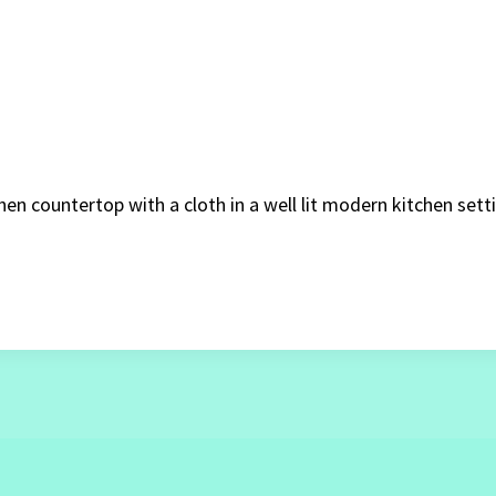
en countertop with a cloth in a well lit modern kitchen sett