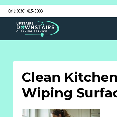
Skip
Call:
(630) 415-3003
to
content
Clean Kitche
Wiping Surfa