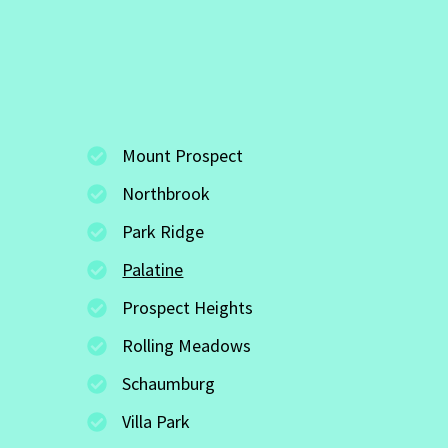
Mount Prospect
Northbrook
Park Ridge
Palatine
Prospect Heights
Rolling Meadows
Schaumburg
Villa Park