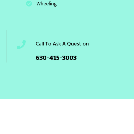
Wheeling
Call To Ask A Question
630-415-3003