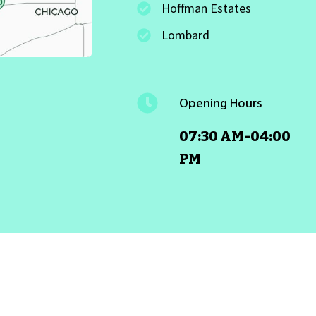
Hoffman Estates
Lombard
Opening Hours
07:30 AM-04:00
PM