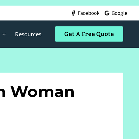
Facebook
Google
Resources
Get A Free Quote
ith Woman