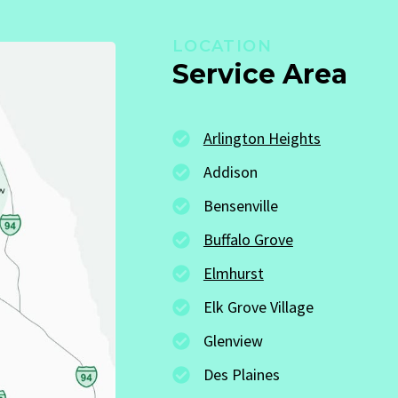
LOCATION
Service Area
Arlington Heights
Addison
Bensenville
Buffalo Grove
Elmhurst
Elk Grove Village
Glenview
Des Plaines