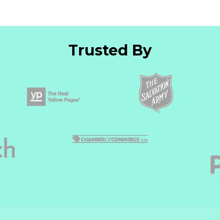
Trusted By