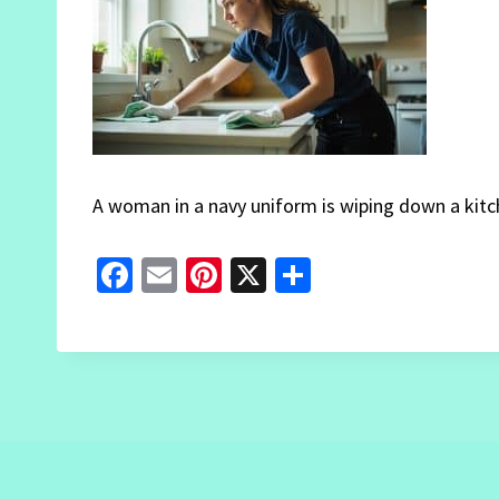
A woman in a navy uniform is wiping down a kitch
Fa
E
Pi
X
S
ce
m
nt
h
b
ai
er
ar
o
l
es
e
o
t
k