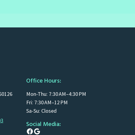
Office Hours:
 60126
Mon-Thu: 7:30 AM–4:30 PM
Fri: 7:30 AM–12 PM
Sa-Su: Closed
03
Social Media:
Facebook
Google