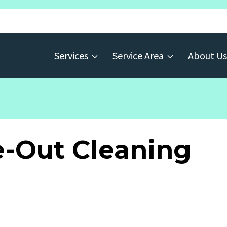
Services
Service Area
About Us
-Out Cleaning