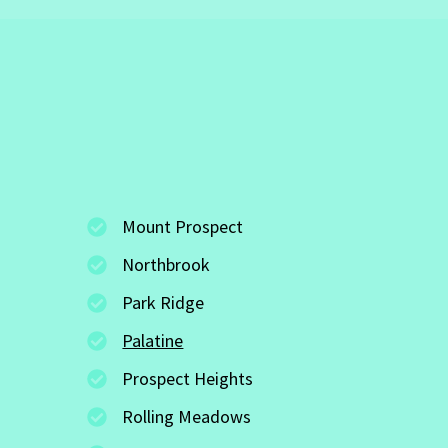
Mount Prospect
Northbrook
Park Ridge
Palatine
Prospect Heights
Rolling Meadows