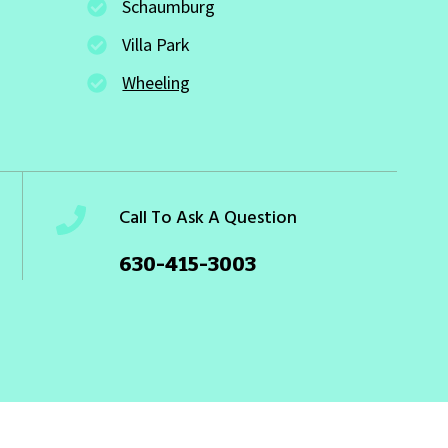
Schaumburg
Villa Park
Wheeling
Call To Ask A Question
630-415-3003