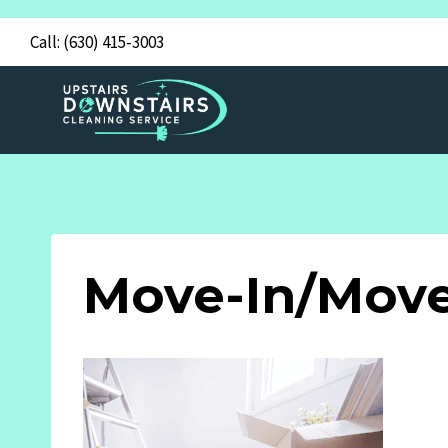
Skip
Call:
(630) 415-3003
to
content
Move-In/Move