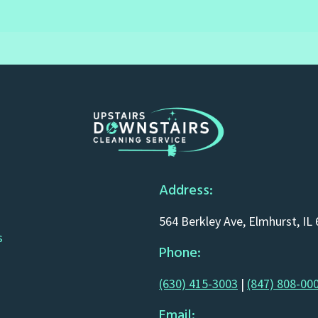
Address:
564 Berkley Ave, Elmhurst, IL
s
Phone:
(630) 415-3003
|
(847) 808-00
Email: