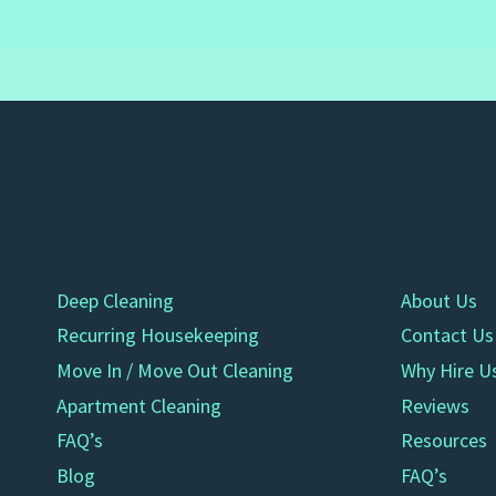
Deep Cleaning
About Us
Recurring Housekeeping
Contact Us
Move In / Move Out Cleaning
Why Hire U
Apartment Cleaning
Reviews
FAQ’s
Resources
Blog
FAQ’s