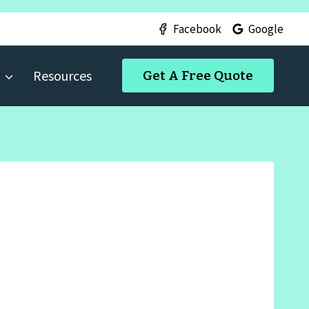
Facebook
Google
Resources
Get A Free Quote