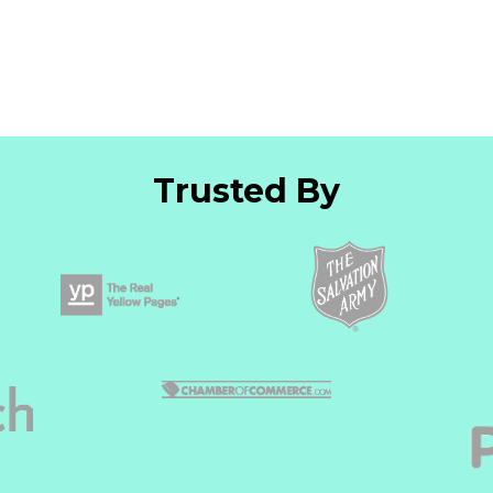
Trusted By