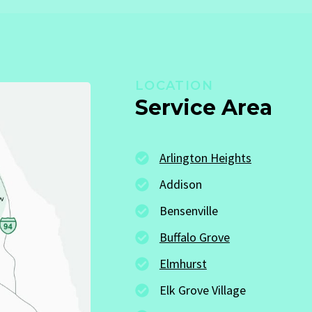
LOCATION
Service Area
Arlington Heights
Addison
Bensenville
Buffalo Grove
Elmhurst
Elk Grove Village