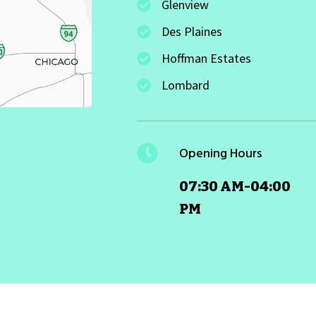
Glenview
Des Plaines
Hoffman Estates
Lombard
Opening Hours
07:30 AM-04:00
PM