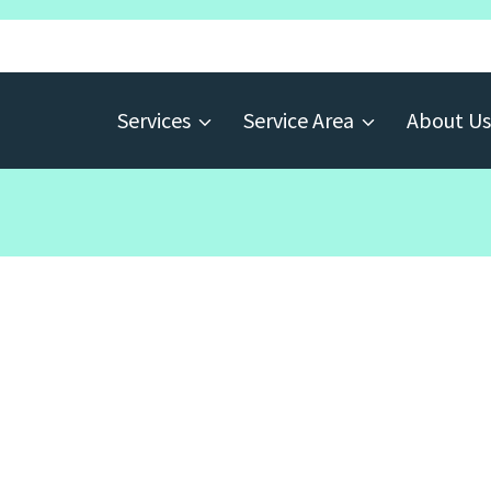
Services
Service Area
About Us