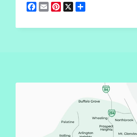
Fa
E
Pi
X
S
ce
m
nt
h
b
ai
er
ar
o
l
es
e
o
t
k