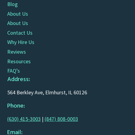
Blog
About Us
About Us
Contact Us
Why Hire Us
Reviews
Resources
FAQ’s
Address:
564 Berkley Ave, Elmhurst, IL 60126
Phone:
(630) 415-3003
|
(847) 808-0003
Email: