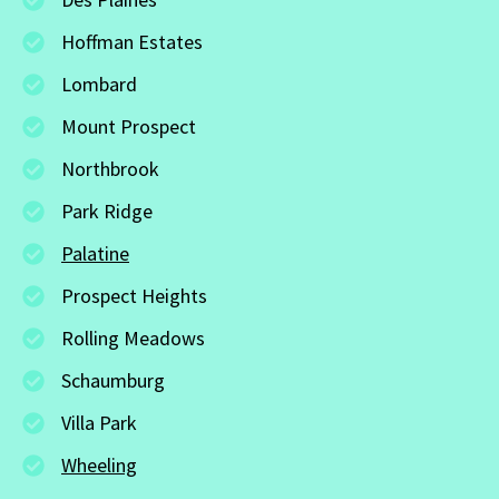
Hoffman Estates
Lombard
Mount Prospect
Northbrook
Park Ridge
Palatine
Prospect Heights
Rolling Meadows
Schaumburg
Villa Park
Wheeling