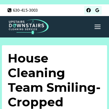
Skip
630-415-3003
to
content
House
Cleaning
Team Smiling-
Cropped