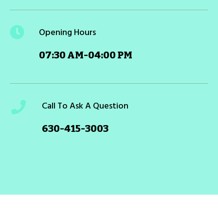
Opening Hours
07:30 AM-04:00 PM
Call To Ask A Question
630-415-3003