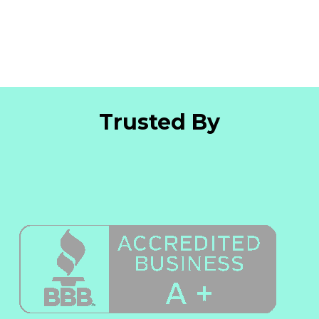
Trusted By