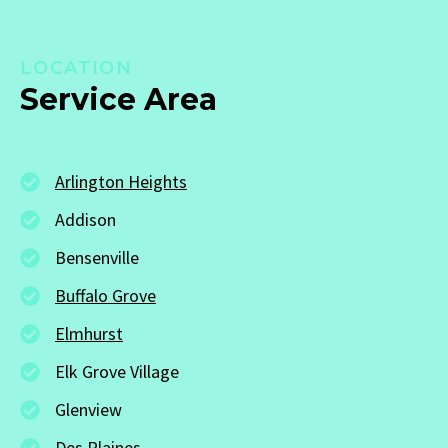
LOCATION
Service Area
Arlington Heights
Addison
Bensenville
Buffalo Grove
Elmhurst
Elk Grove Village
Glenview
Des Plaines