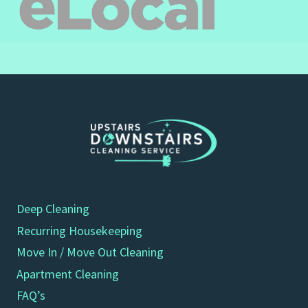
Deep Cleaning
Recurring Housekeeping
Move In / Move Out Cleaning
Apartment Cleaning
FAQ’s