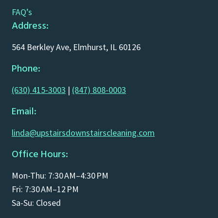
FAQ’s
Address:
564 Berkley Ave, Elmhurst, IL 60126
Phone:
(630) 415-3003
|
(847) 808-0003
Email:
linda@upstairsdownstairscleaning.com
Office Hours:
Mon-Thu: 7:30 AM–4:30 PM
Fri: 7:30 AM–12 PM
Sa-Su: Closed