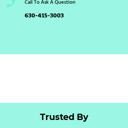
Call To Ask A Question
630-415-3003
Trusted By