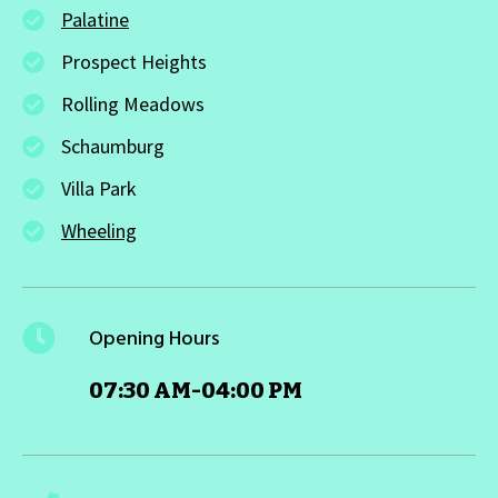
Palatine
Prospect Heights
Rolling Meadows
Schaumburg
Villa Park
Wheeling
Opening Hours
07:30 AM-04:00 PM