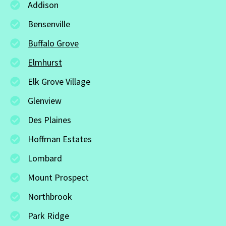
Addison
Bensenville
Buffalo Grove
Elmhurst
Elk Grove Village
Glenview
Des Plaines
Hoffman Estates
Lombard
Mount Prospect
Northbrook
Park Ridge