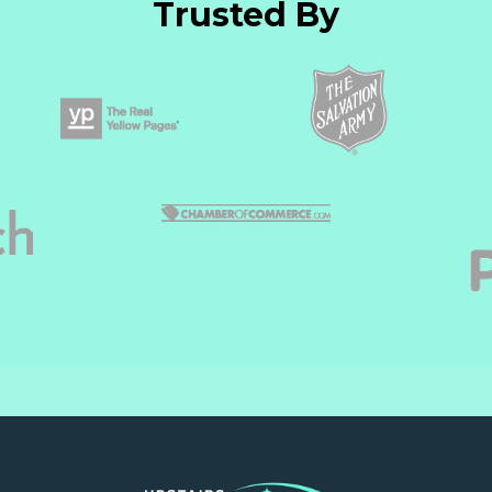
Trusted By