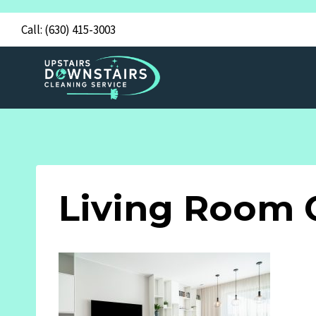
Skip
Call:
(630) 415-3003
to
content
Living Room 