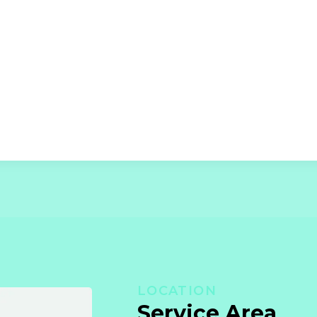
LOCATION
Service Area