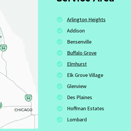
Arlington Heights
Addison
Bensenville
Buffalo Grove
Elmhurst
Elk Grove Village
Glenview
Des Plaines
Hoffman Estates
Lombard