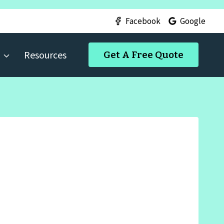
Facebook
Google
Resources
Get A Free Quote