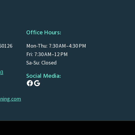
Office Hours:
 60126
Mon-Thu: 7:30 AM–4:30 PM
Fri: 7:30 AM–12 PM
Sa-Su: Closed
03
Social Media:
Facebook
Google
aning.com