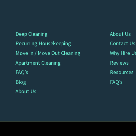
Deep Cleaning
About Us
Recurring Housekeeping
Contact Us
Move In / Move Out Cleaning
Why Hire U
Apartment Cleaning
Reviews
FAQ’s
Resources
Blog
FAQ’s
About Us