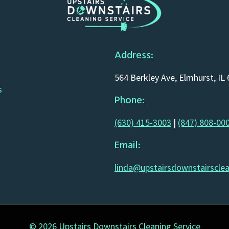
Address:
564 Berkley Ave, Elmhurst, IL
s
Phone:
(630) 415-3003
|
(847) 808-00
Email:
linda@upstairsdownstairscle
© 2026 Upstairs Downstairs Cleaning Service