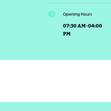
Opening Hours
07:30 AM-04:00
PM