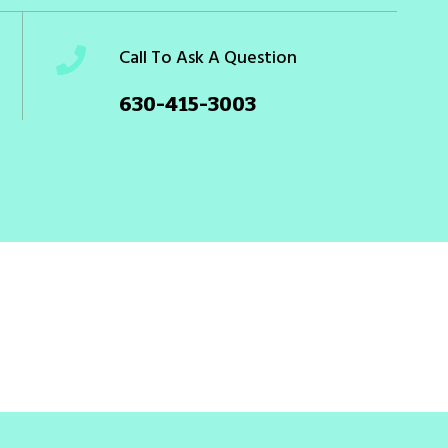
Call To Ask A Question
630-415-3003