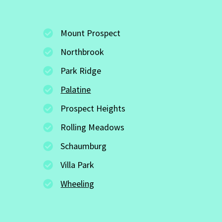
Mount Prospect
Northbrook
Park Ridge
Palatine
Prospect Heights
Rolling Meadows
Schaumburg
Villa Park
Wheeling