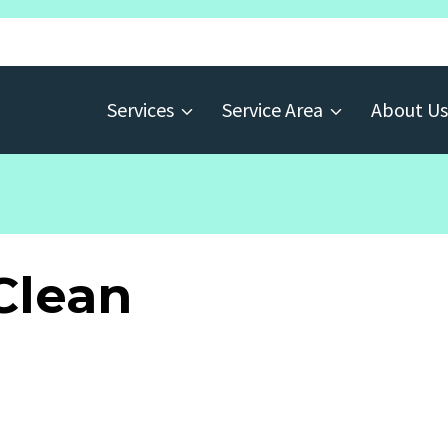
Services
Service Area
About Us
Clean