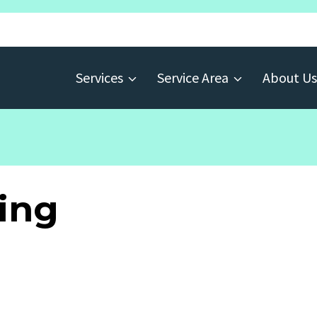
Services
Service Area
About Us
ing