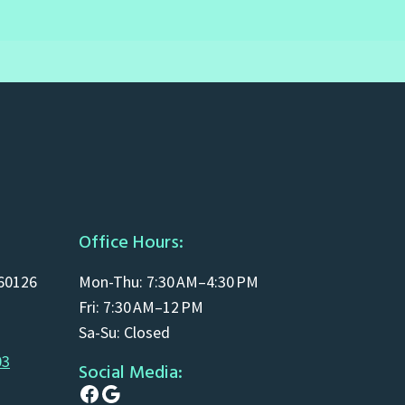
Office Hours:
 60126
Mon-Thu: 7:30 AM–4:30 PM
Fri: 7:30 AM–12 PM
Sa-Su: Closed
03
Social Media:
Facebook
Google