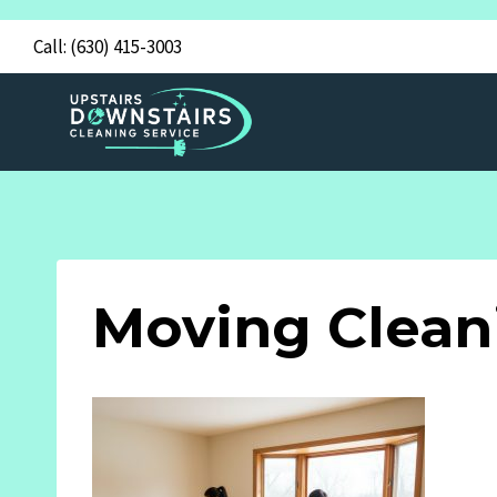
Skip
Call:
(630) 415-3003
to
content
Moving Clean