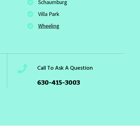
Schaumburg
Villa Park
Wheeling
Call To Ask A Question
630-415-3003