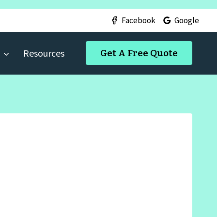
Facebook
Google
Resources
Get A Free Quote