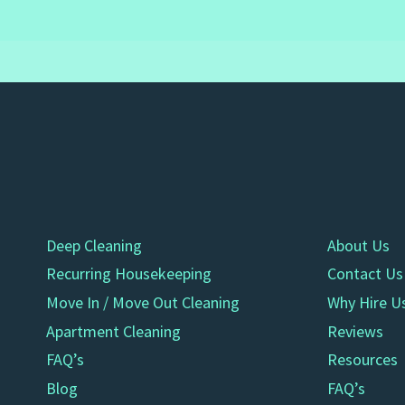
Deep Cleaning
About Us
Recurring Housekeeping
Contact Us
Move In / Move Out Cleaning
Why Hire U
Apartment Cleaning
Reviews
FAQ’s
Resources
Blog
FAQ’s