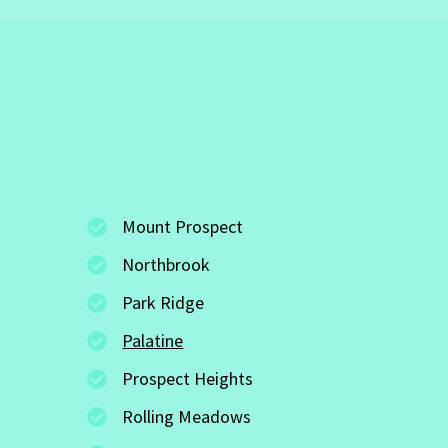
Mount Prospect
Northbrook
Park Ridge
Palatine
Prospect Heights
Rolling Meadows