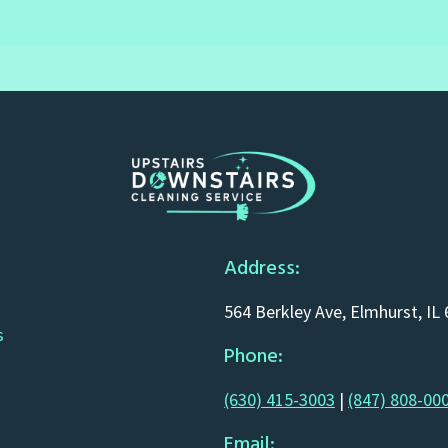
Address:
564 Berkley Ave, Elmhurst, IL
s
Phone:
(630) 415-3003
|
(847) 808-00
Email: