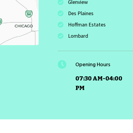
Glenview
Des Plaines
Hoffman Estates
Lombard
Opening Hours
07:30 AM-04:00
PM