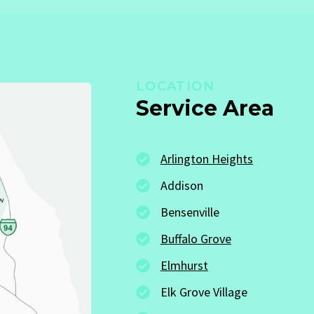
LOCATION
Service Area
Arlington Heights
Addison
Bensenville
Buffalo Grove
Elmhurst
Elk Grove Village