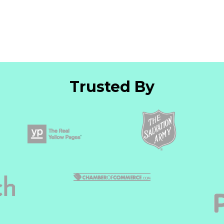
Trusted By