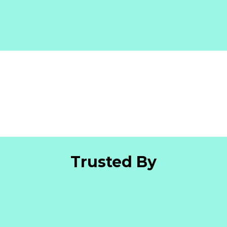
Trusted By