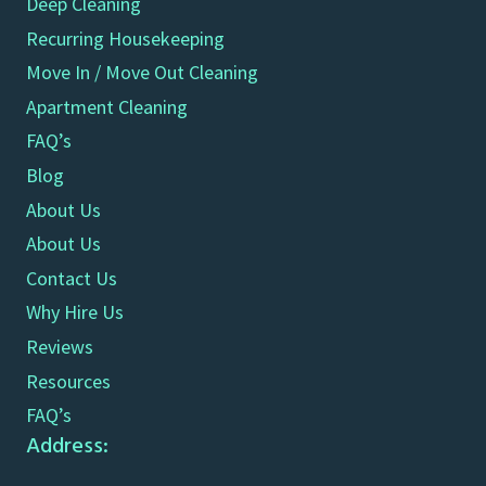
Deep Cleaning
Recurring Housekeeping
Move In / Move Out Cleaning
Apartment Cleaning
FAQ’s
Blog
About Us
About Us
Contact Us
Why Hire Us
Reviews
Resources
FAQ’s
Address: