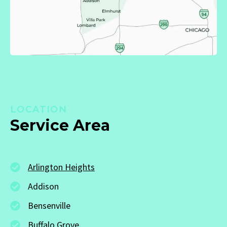
LOCATION
Service Area
Arlington Heights
Addison
Bensenville
Buffalo Grove