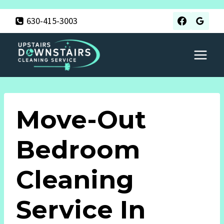
Skip
630-415-3003
to
content
Move-Out
Bedroom
Cleaning
Service In