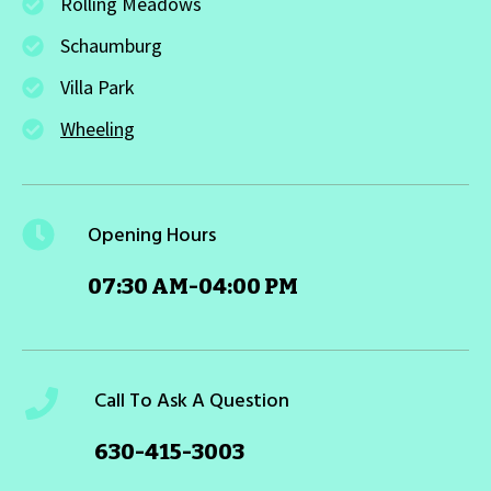
Rolling Meadows
Schaumburg
Villa Park
Wheeling
Opening Hours
07:30 AM-04:00 PM
Call To Ask A Question
630-415-3003