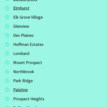
Elmhurst
Elk Grove Village
Glenview
Des Plaines
Hoffman Estates
Lombard
Mount Prospect
Northbrook
Park Ridge
Palatine
Prospect Heights