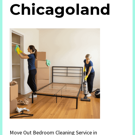
Chicagoland
Move Out Bedroom Cleaning Service in