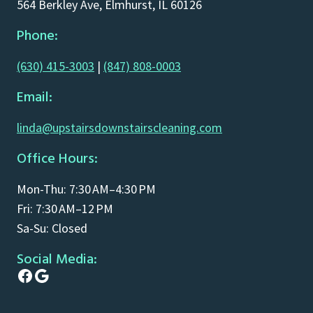
564 Berkley Ave, Elmhurst, IL 60126
Phone:
(630) 415-3003
|
(847) 808-0003
Email:
linda@upstairsdownstairscleaning.com
Office Hours:
Mon-Thu: 7:30 AM–4:30 PM
Fri: 7:30 AM–12 PM
Sa-Su: Closed
Social Media:
Facebook
Google