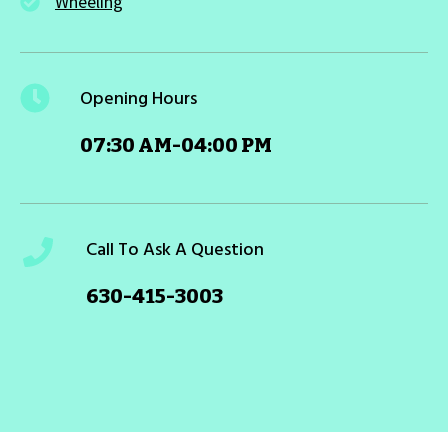
Wheeling
Opening Hours
07:30 AM-04:00 PM
Call To Ask A Question
630-415-3003