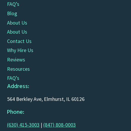
FAQ’s
Blog
About Us
About Us
Contact Us
Why Hire Us
Reviews
Resources
FAQ’s
Address:
564 Berkley Ave, Elmhurst, IL 60126
Phone:
(630) 415-3003
|
(847) 808-0003