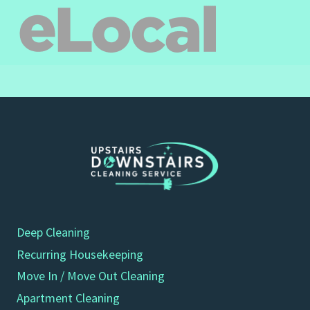
Deep Cleaning
Recurring Housekeeping
Move In / Move Out Cleaning
Apartment Cleaning