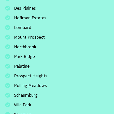
Des Plaines
Hoffman Estates
Lombard
Mount Prospect
Northbrook
Park Ridge
Palatine
Prospect Heights
Rolling Meadows
Schaumburg
Villa Park