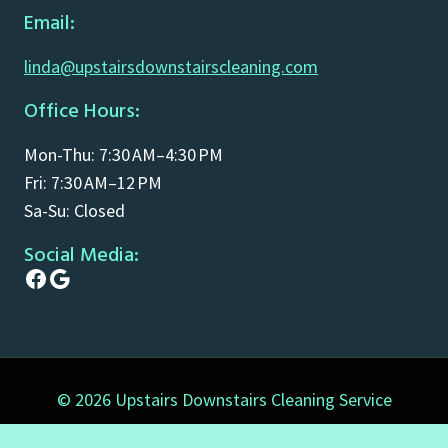
Email:
linda@upstairsdownstairscleaning.com
Office Hours:
Mon-Thu: 7:30 AM–4:30 PM
Fri: 7:30 AM–12 PM
Sa-Su: Closed
Social Media:
Facebook
Google
© 2026 Upstairs Downstairs Cleaning Service