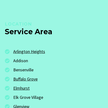
LOCATION
Service Area
Arlington Heights
Addison
Bensenville
Buffalo Grove
Elmhurst
Elk Grove Village
Glenview