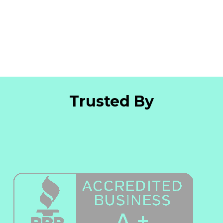
Trusted By