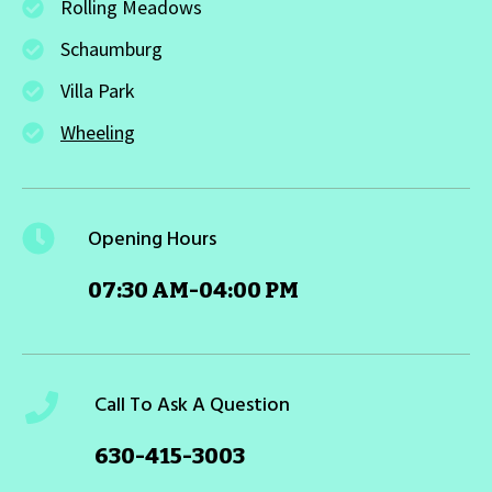
Rolling Meadows
Schaumburg
Villa Park
Wheeling
Opening Hours
07:30 AM-04:00 PM
Call To Ask A Question
630-415-3003