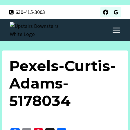
Skip
630-415-3003
to
content
Pexels-Curtis-
Adams-
5178034