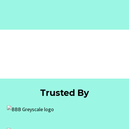
Trusted By