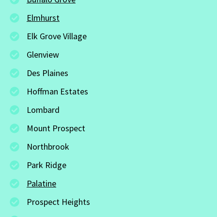
Elmhurst
Elk Grove Village
Glenview
Des Plaines
Hoffman Estates
Lombard
Mount Prospect
Northbrook
Park Ridge
Palatine
Prospect Heights