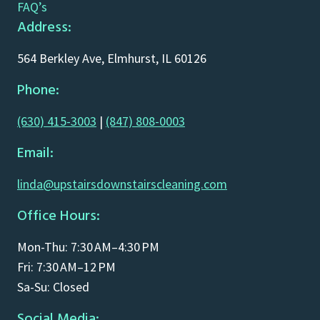
FAQ’s
Address:
564 Berkley Ave, Elmhurst, IL 60126
Phone:
(630) 415-3003
|
(847) 808-0003
Email:
linda@upstairsdownstairscleaning.com
Office Hours:
Mon-Thu: 7:30 AM–4:30 PM
Fri: 7:30 AM–12 PM
Sa-Su: Closed
Social Media: