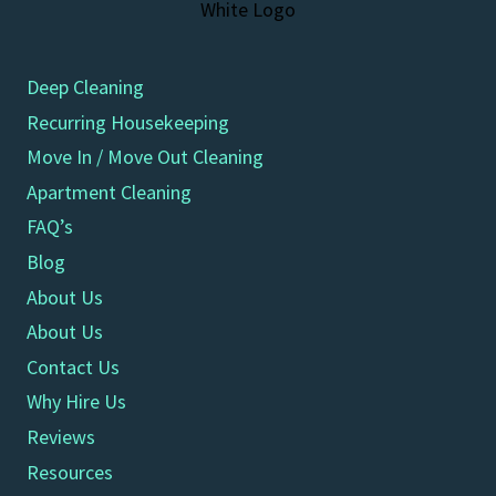
Deep Cleaning
Recurring Housekeeping
Move In / Move Out Cleaning
Apartment Cleaning
FAQ’s
Blog
About Us
About Us
Contact Us
Why Hire Us
Reviews
Resources