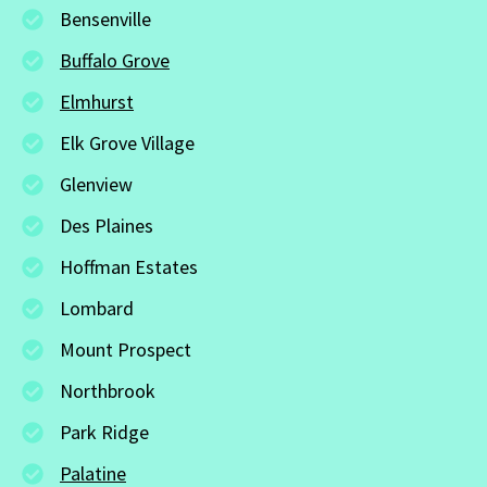
Bensenville
Buffalo Grove
Elmhurst
Elk Grove Village
Glenview
Des Plaines
Hoffman Estates
Lombard
Mount Prospect
Northbrook
Park Ridge
Palatine