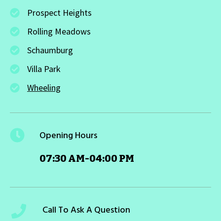
Prospect Heights
Rolling Meadows
Schaumburg
Villa Park
Wheeling
Opening Hours
07:30 AM-04:00 PM
Call To Ask A Question