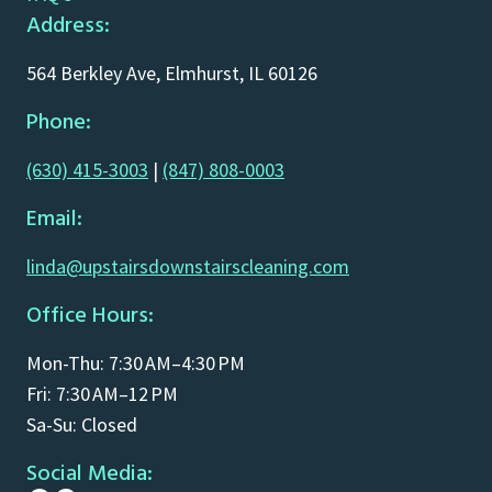
Address:
564 Berkley Ave, Elmhurst, IL 60126
Phone:
(630) 415-3003
|
(847) 808-0003
Email:
linda@upstairsdownstairscleaning.com
Office Hours:
Mon-Thu: 7:30 AM–4:30 PM
Fri: 7:30 AM–12 PM
Sa-Su: Closed
Social Media: