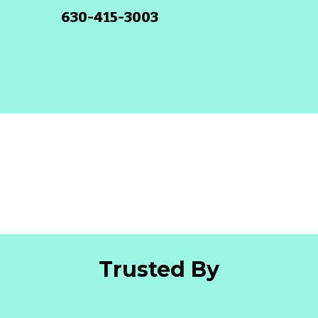
630-415-3003
Trusted By