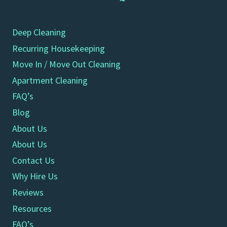
Deep Cleaning
Recurring Housekeeping
Move In / Move Out Cleaning
Apartment Cleaning
FAQ’s
Blog
About Us
About Us
Contact Us
Why Hire Us
Reviews
Resources
FAQ’s