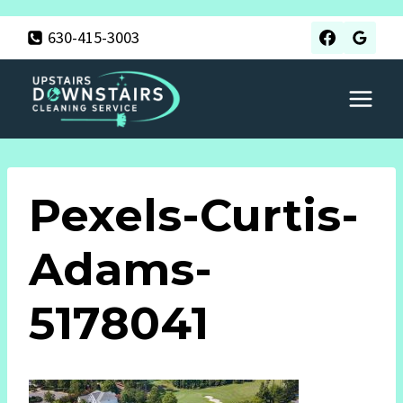
Skip
630-415-3003
to
content
Pexels-Curtis-
Adams-
5178041