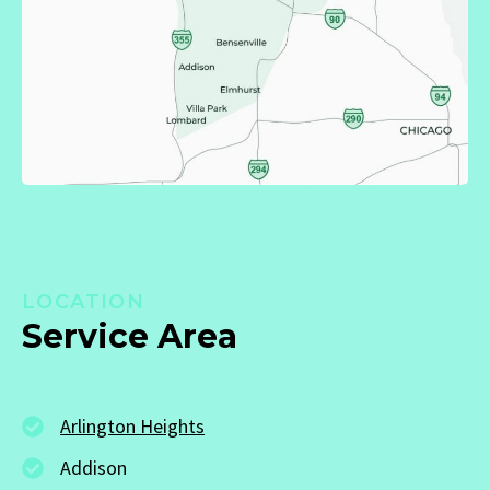
LOCATION
Service Area
Arlington Heights
Addison