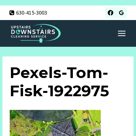
Skip
630-415-3003
to
content
Pexels-Tom-
Fisk-1922975