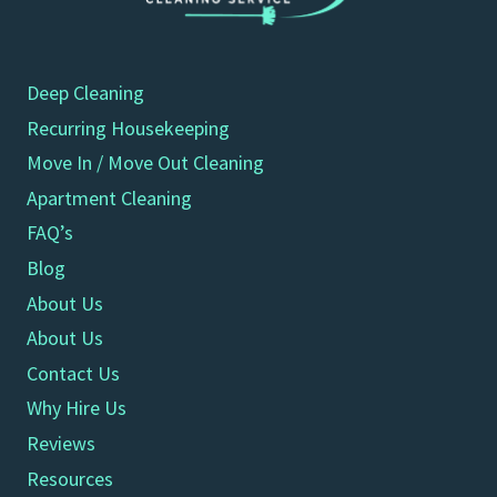
Deep Cleaning
Recurring Housekeeping
Move In / Move Out Cleaning
Apartment Cleaning
FAQ’s
Blog
About Us
About Us
Contact Us
Why Hire Us
Reviews
Resources