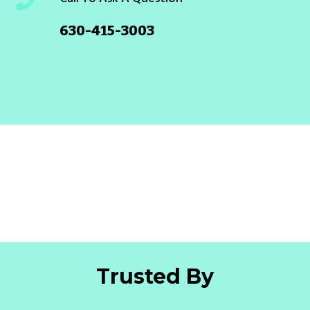
630-415-3003
Trusted By