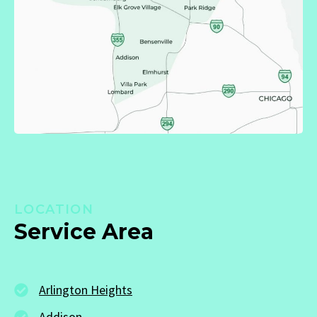
LOCATION
Service Area
Arlington Heights
Addison