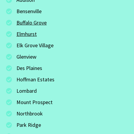
Bensenville
Buffalo Grove
Elmhurst
Elk Grove Village
Glenview
Des Plaines
Hoffman Estates
Lombard
Mount Prospect
Northbrook
Park Ridge