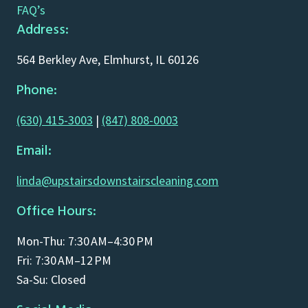
FAQ’s
Address:
564 Berkley Ave, Elmhurst, IL 60126
Phone:
(630) 415-3003
|
(847) 808-0003
Email:
linda@upstairsdownstairscleaning.com
Office Hours:
Mon-Thu: 7:30 AM–4:30 PM
Fri: 7:30 AM–12 PM
Sa-Su: Closed