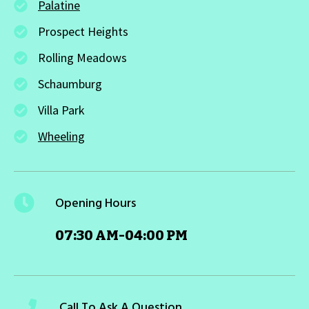
Palatine
Prospect Heights
Rolling Meadows
Schaumburg
Villa Park
Wheeling
Opening Hours
07:30 AM-04:00 PM
Call To Ask A Question