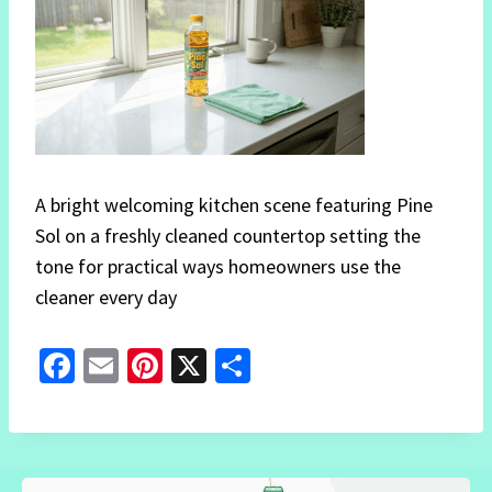
A bright welcoming kitchen scene featuring Pine
Sol on a freshly cleaned countertop setting the
tone for practical ways homeowners use the
cleaner every day
Fa
E
Pi
X
S
ce
m
nt
h
b
ai
er
ar
o
l
es
e