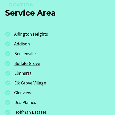
LOCATION
Service Area
Arlington Heights
Addison
Bensenville
Buffalo Grove
Elmhurst
Elk Grove Village
Glenview
Des Plaines
Hoffman Estates