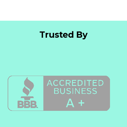
Trusted By