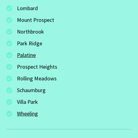
Lombard
Mount Prospect
Northbrook
Park Ridge
Palatine
Prospect Heights
Rolling Meadows
Schaumburg
Villa Park
Wheeling