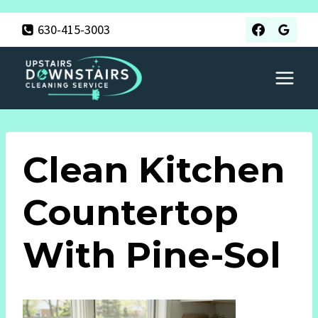
Skip
630-415-3003
to
content
Clean Kitchen
Countertop
With Pine-Sol