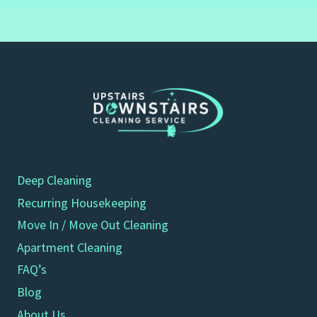
Deep Cleaning
Recurring Housekeeping
Move In / Move Out Cleaning
Apartment Cleaning
FAQ’s
Blog
About Us