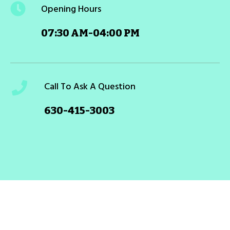
Opening Hours
07:30 AM-04:00 PM
Call To Ask A Question
630-415-3003