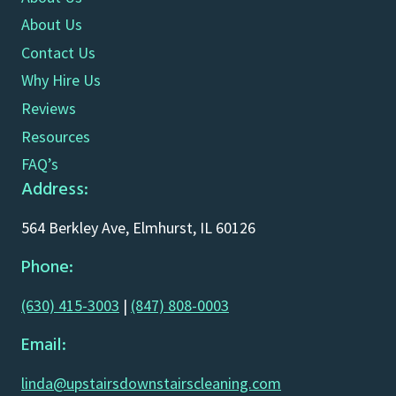
About Us
Contact Us
Why Hire Us
Reviews
Resources
FAQ’s
Address:
564 Berkley Ave, Elmhurst, IL 60126
Phone:
(630) 415-3003
|
(847) 808-0003
Email:
linda@upstairsdownstairscleaning.com