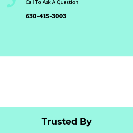
Call To Ask A Question
630-415-3003
Trusted By