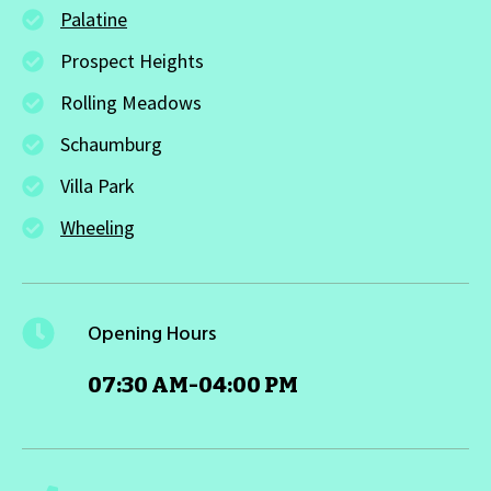
Palatine
Prospect Heights
Rolling Meadows
Schaumburg
Villa Park
Wheeling
Opening Hours
07:30 AM-04:00 PM