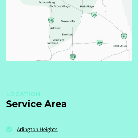
LOCATION
Service Area
Arlington Heights