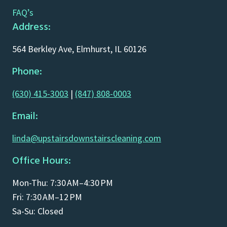
FAQ’s
Address:
564 Berkley Ave, Elmhurst, IL 60126
Phone:
(630) 415-3003
|
(847) 808-0003
Email:
linda@upstairsdownstairscleaning.com
Office Hours:
Mon-Thu: 7:30 AM–4:30 PM
Fri: 7:30 AM–12 PM
Sa-Su: Closed