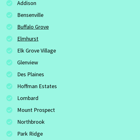
Addison
Bensenville
Buffalo Grove
Elmhurst
Elk Grove Village
Glenview
Des Plaines
Hoffman Estates
Lombard
Mount Prospect
Northbrook
Park Ridge