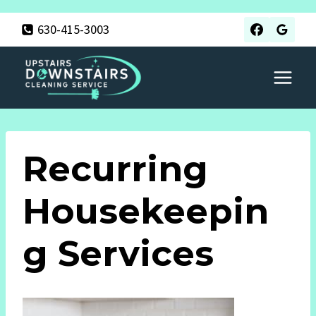
Skip
630-415-3003
to
content
Recurring
Housekeepin
G Services