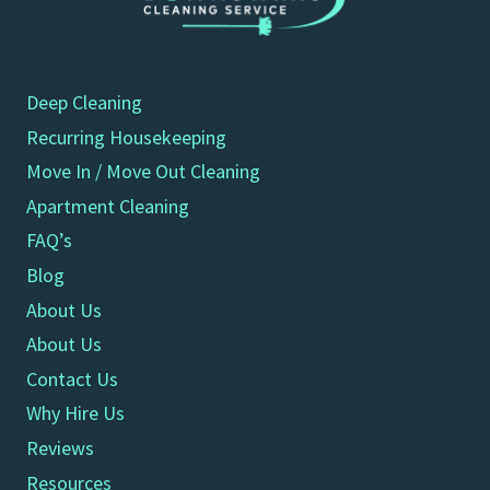
Deep Cleaning
Recurring Housekeeping
Move In / Move Out Cleaning
Apartment Cleaning
FAQ’s
Blog
About Us
About Us
Contact Us
Why Hire Us
Reviews
Resources