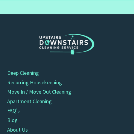
Deep Cleaning
Recurring Housekeeping
Move In / Move Out Cleaning
Apartment Cleaning
FAQ’s
Blog
About Us