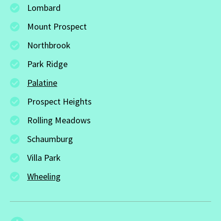
Lombard
Mount Prospect
Northbrook
Park Ridge
Palatine
Prospect Heights
Rolling Meadows
Schaumburg
Villa Park
Wheeling