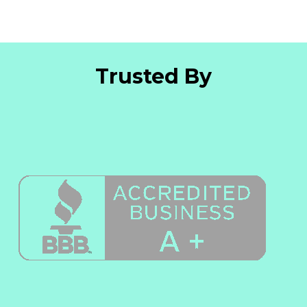
Trusted By