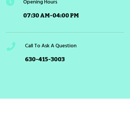
Opening Hours
07:30 AM-04:00 PM
Call To Ask A Question
630-415-3003