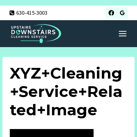
Skip
630-415-3003
to
content
XYZ+Cleaning
+Service+Rela
Ted+Image