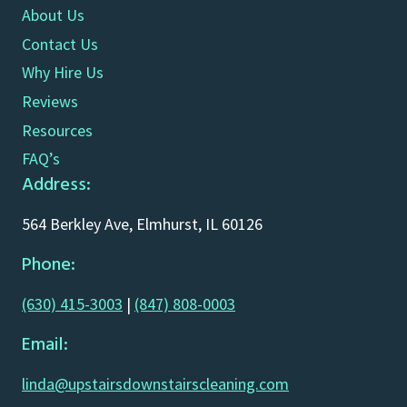
About Us
Contact Us
Why Hire Us
Reviews
Resources
FAQ’s
Address:
564 Berkley Ave, Elmhurst, IL 60126
Phone:
(630) 415-3003
|
(847) 808-0003
Email:
linda@upstairsdownstairscleaning.com