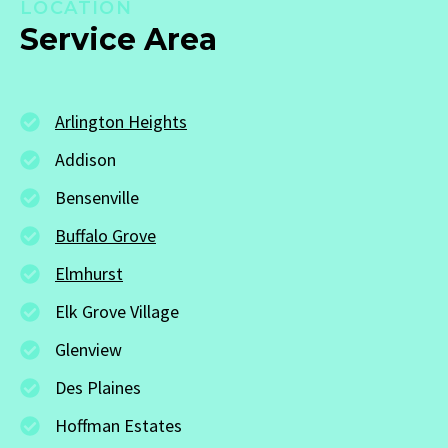
LOCATION
Service Area
Arlington Heights
Addison
Bensenville
Buffalo Grove
Elmhurst
Elk Grove Village
Glenview
Des Plaines
Hoffman Estates