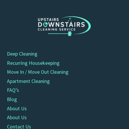
Deep Cleaning
Recurring Housekeeping
Move In / Move Out Cleaning
Apartment Cleaning
FAQ’s
Blog
About Us
About Us
Contact Us