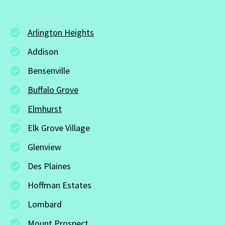
Arlington Heights
Addison
Bensenville
Buffalo Grove
Elmhurst
Elk Grove Village
Glenview
Des Plaines
Hoffman Estates
Lombard
Mount Prospect