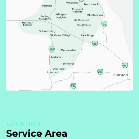
LOCATION
Service Area