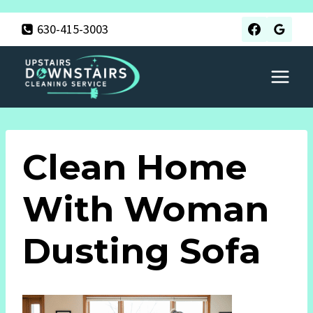
Skip
630-415-3003
to
content
Clean Home
With Woman
Dusting Sofa