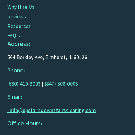
Why Hire Us
Reviews
Resources
FAQ’s
Address:
564 Berkley Ave, Elmhurst, IL 60126
Phone:
(630) 415-3003
|
(847) 808-0003
Email:
linda@upstairsdownstairscleaning.com
Office Hours: