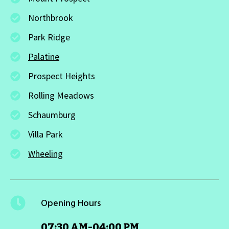
Northbrook
Park Ridge
Palatine
Prospect Heights
Rolling Meadows
Schaumburg
Villa Park
Wheeling
Opening Hours
07:30 AM-04:00 PM