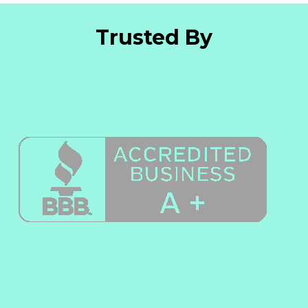
Trusted By