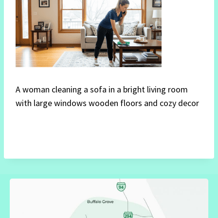
A woman cleaning a sofa in a bright living room
with large windows wooden floors and cozy decor