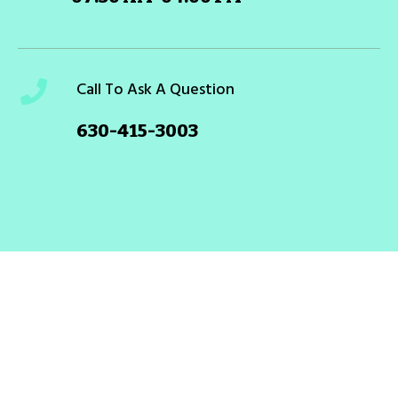
Call To Ask A Question
630-415-3003