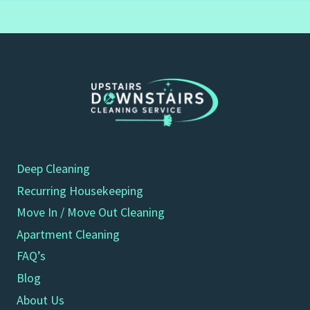
Deep Cleaning
Recurring Housekeeping
Move In / Move Out Cleaning
Apartment Cleaning
FAQ’s
Blog
About Us