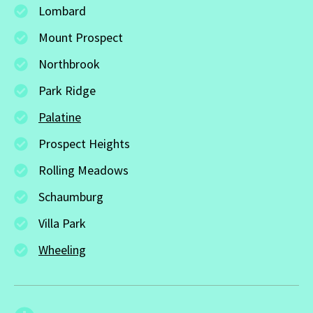
Lombard
Mount Prospect
Northbrook
Park Ridge
Palatine
Prospect Heights
Rolling Meadows
Schaumburg
Villa Park
Wheeling