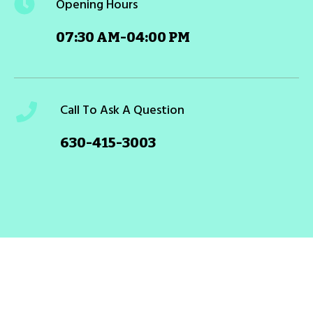
Opening Hours
07:30 AM-04:00 PM
Call To Ask A Question
630-415-3003