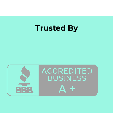
Trusted By