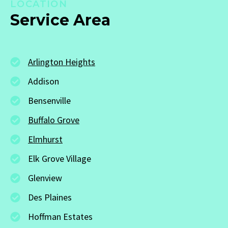
LOCATION
Service Area
Arlington Heights
Addison
Bensenville
Buffalo Grove
Elmhurst
Elk Grove Village
Glenview
Des Plaines
Hoffman Estates