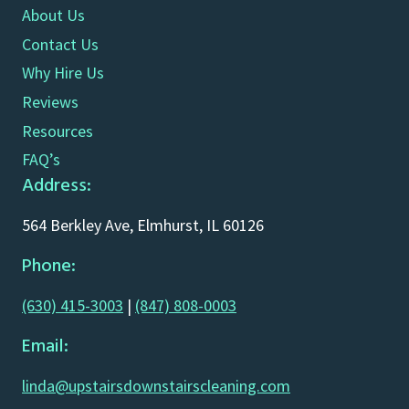
About Us
Contact Us
Why Hire Us
Reviews
Resources
FAQ’s
Address:
564 Berkley Ave, Elmhurst, IL 60126
Phone:
(630) 415-3003
|
(847) 808-0003
Email:
linda@upstairsdownstairscleaning.com