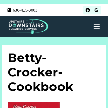
Skip
630-415-3003
to
content
Betty-
Crocker-
Cookbook