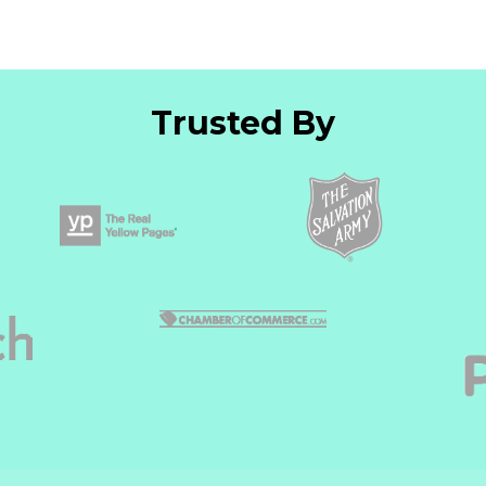
Trusted By