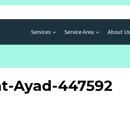
Services
Service Area
About Us
t-Ayad-447592