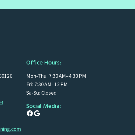
Office Hours:
 60126
Mon-Thu: 7:30 AM–4:30 PM
Fri: 7:30 AM–12 PM
Sa-Su: Closed
03
Social Media:
Facebook
Google
aning.com