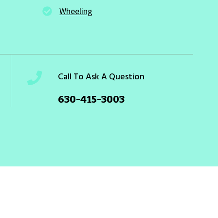
Wheeling
Call To Ask A Question
630-415-3003