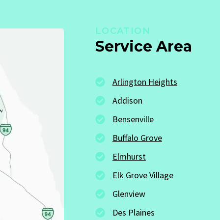
LOCATION
Service Area
Arlington Heights
Addison
Bensenville
Buffalo Grove
Elmhurst
Elk Grove Village
Glenview
Des Plaines