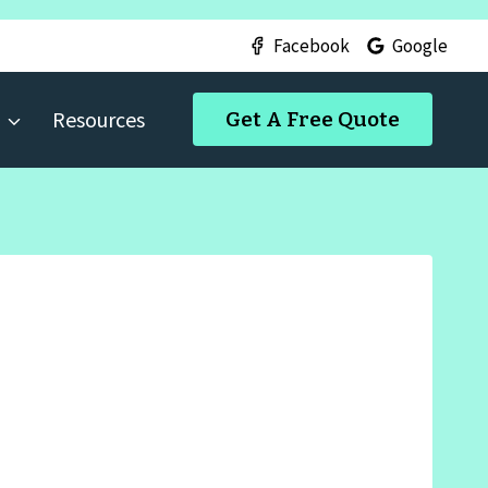
Facebook
Google
Resources
Get A Free Quote