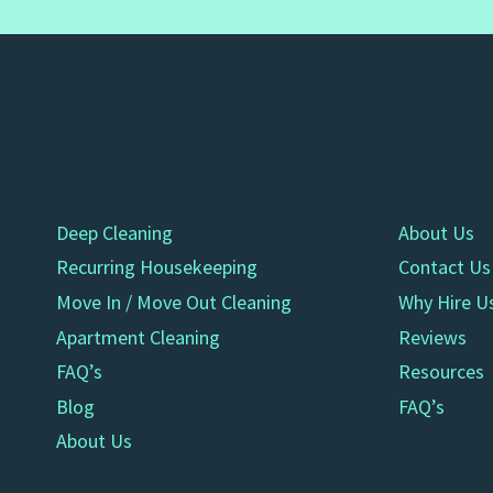
Deep Cleaning
About Us
Recurring Housekeeping
Contact Us
Move In / Move Out Cleaning
Why Hire U
Apartment Cleaning
Reviews
FAQ’s
Resources
Blog
FAQ’s
About Us