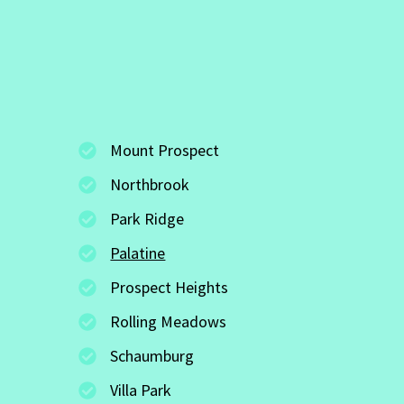
Mount Prospect
Northbrook
Park Ridge
Palatine
Prospect Heights
Rolling Meadows
Schaumburg
Villa Park