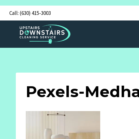
Skip
Call:
(630) 415-3003
to
content
Pexels-Medha