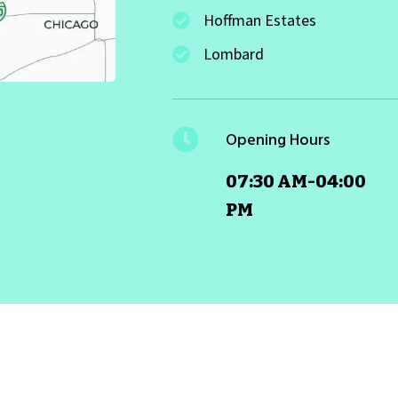
Hoffman Estates
Lombard
Opening Hours
07:30 AM-04:00
PM