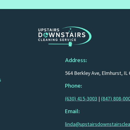
Address:
564 Berkley Ave, Elmhurst, IL
s
Phone:
(630) 415-3003
|
(847) 808-00
Email:
linda@upstairsdownstairscle