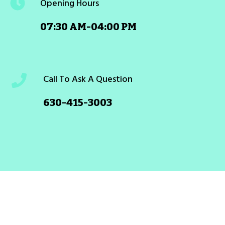
Opening Hours
07:30 AM-04:00 PM
Call To Ask A Question
630-415-3003