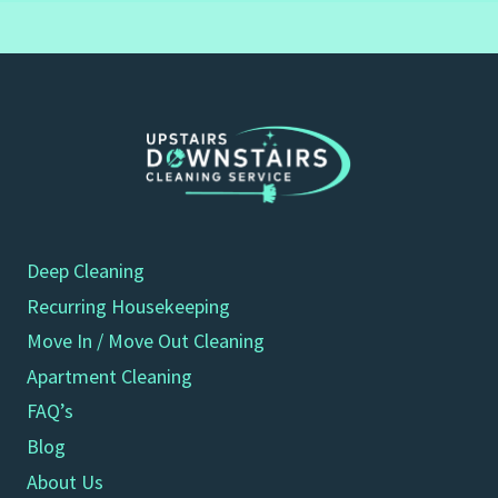
Deep Cleaning
Recurring Housekeeping
Move In / Move Out Cleaning
Apartment Cleaning
FAQ’s
Blog
About Us