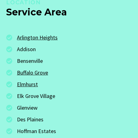
LOCATION
Service Area
Arlington Heights
Addison
Bensenville
Buffalo Grove
Elmhurst
Elk Grove Village
Glenview
Des Plaines
Hoffman Estates