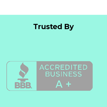
Trusted By