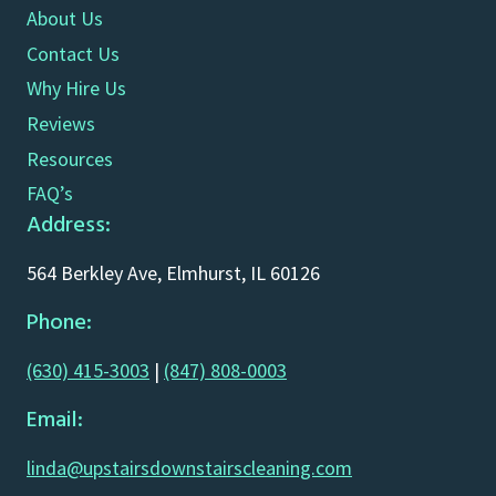
About Us
Contact Us
Why Hire Us
Reviews
Resources
FAQ’s
Address:
564 Berkley Ave, Elmhurst, IL 60126
Phone:
(630) 415-3003
|
(847) 808-0003
Email:
linda@upstairsdownstairscleaning.com