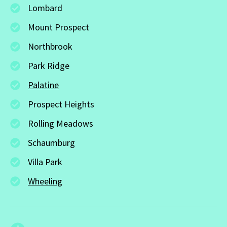
Lombard
Mount Prospect
Northbrook
Park Ridge
Palatine
Prospect Heights
Rolling Meadows
Schaumburg
Villa Park
Wheeling