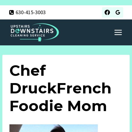
Skip
630-415-3003
to
content
Chef
DruckFrench
Foodie Mom