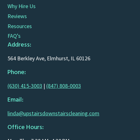
Why Hire Us
Reviews
Resources
FAQ’s
Address:
564 Berkley Ave, Elmhurst, IL 60126
Phone:
(630) 415-3003
|
(847) 808-0003
Email:
linda@upstairsdownstairscleaning.com
Office Hours: