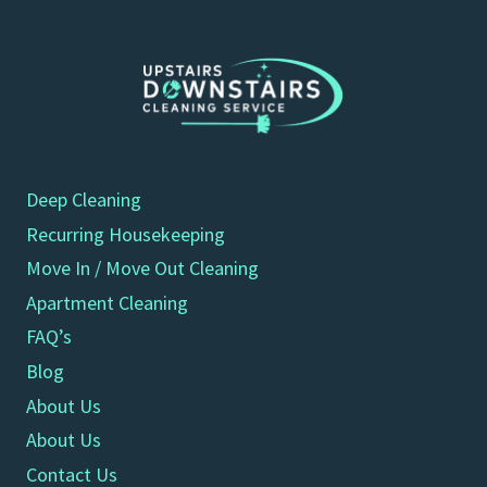
Deep Cleaning
Recurring Housekeeping
Move In / Move Out Cleaning
Apartment Cleaning
FAQ’s
Blog
About Us
About Us
Contact Us