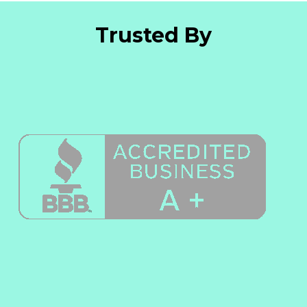
Trusted By