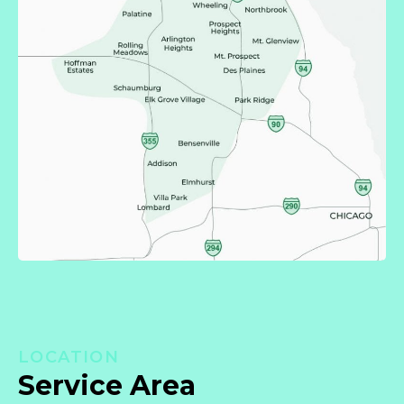
LOCATION
Service Area