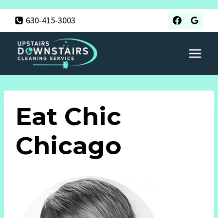
Skip
630-415-3003
to
content
Eat Chic
Chicago