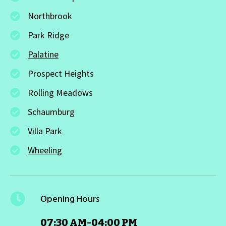
Northbrook
Park Ridge
Palatine
Prospect Heights
Rolling Meadows
Schaumburg
Villa Park
Wheeling
Opening Hours
07:30 AM-04:00 PM