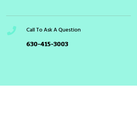
Call To Ask A Question
630-415-3003