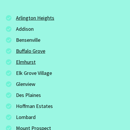
Arlington Heights
Addison
Bensenville
Buffalo Grove
Elmhurst
Elk Grove Village
Glenview
Des Plaines
Hoffman Estates
Lombard
Mount Prospect