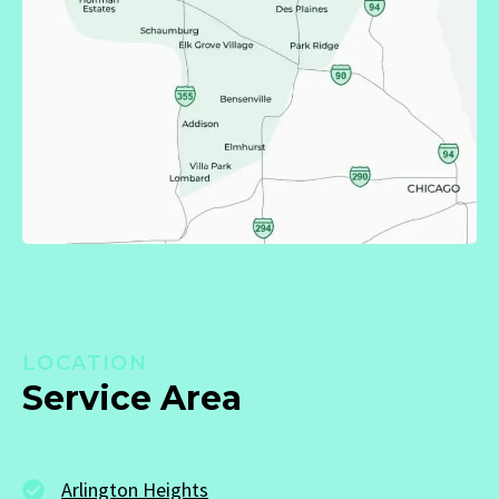
LOCATION
Service Area
Arlington Heights