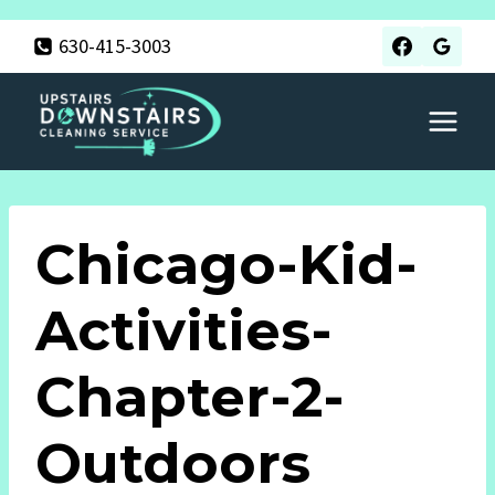
Skip
630-415-3003
to
content
Chicago-Kid-
Activities-
Chapter-2-
Outdoors