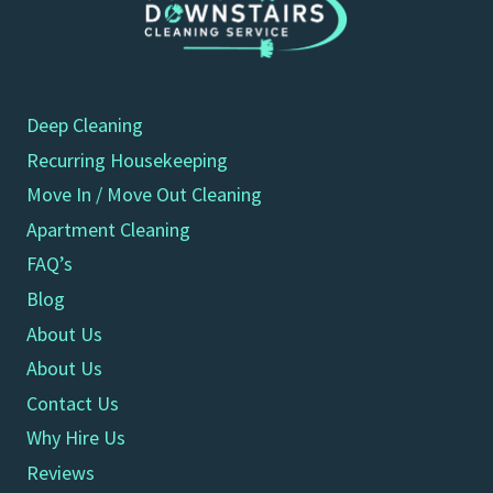
Deep Cleaning
Recurring Housekeeping
Move In / Move Out Cleaning
Apartment Cleaning
FAQ’s
Blog
About Us
About Us
Contact Us
Why Hire Us
Reviews