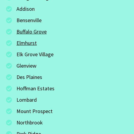
Addison
Bensenville
Buffalo Grove
Elmhurst
Elk Grove Village
Glenview
Des Plaines
Hoffman Estates
Lombard
Mount Prospect
Northbrook
Park Ridge