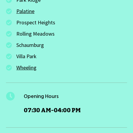
Palatine
Prospect Heights
Rolling Meadows
Schaumburg
Villa Park
Wheeling
Opening Hours
07:30 AM-04:00 PM