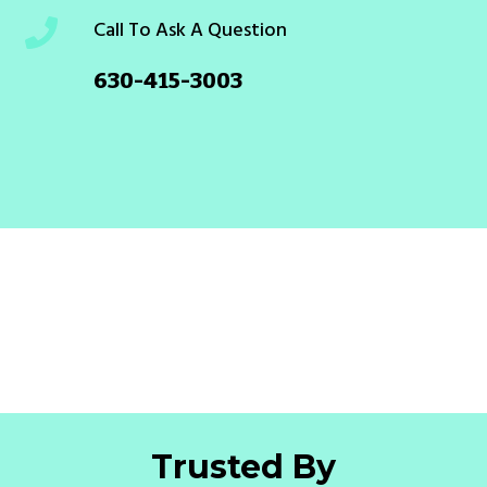
Call To Ask A Question
630-415-3003
Trusted By