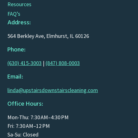
Resources
FAQ’s
Address:
564 Berkley Ave, Elmhurst, IL 60126
Phone:
(630) 415-3003
|
(847) 808-0003
Email:
linda@upstairsdownstairscleaning.com
Office Hours:
Mon-Thu: 7:30 AM–4:30 PM
Fri: 7:30 AM–12 PM
Sa-Su: Closed