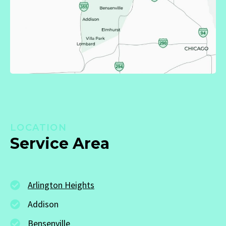
LOCATION
Service Area
Arlington Heights
Addison
Bensenville