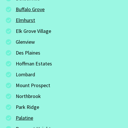
Buffalo Grove
Elmhurst
Elk Grove Village
Glenview
Des Plaines
Hoffman Estates
Lombard
Mount Prospect
Northbrook
Park Ridge
Palatine