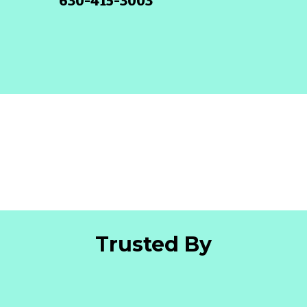
630-415-3003
Trusted By