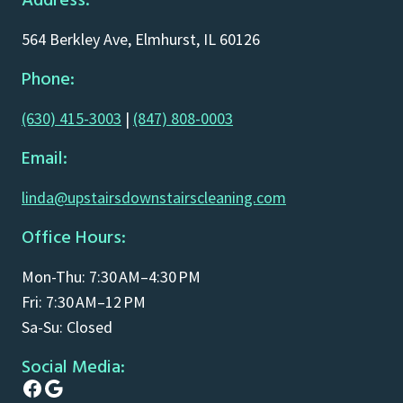
Address:
564 Berkley Ave, Elmhurst, IL 60126
Phone:
(630) 415-3003
|
(847) 808-0003
Email:
linda@upstairsdownstairscleaning.com
Office Hours:
Mon-Thu: 7:30 AM–4:30 PM
Fri: 7:30 AM–12 PM
Sa-Su: Closed
Social Media:
Facebook
Google