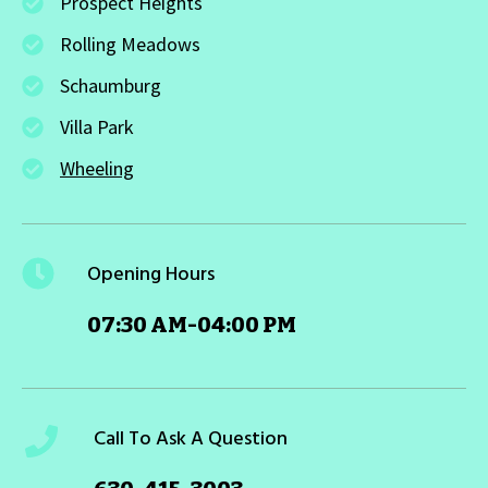
Prospect Heights
Rolling Meadows
Schaumburg
Villa Park
Wheeling
Opening Hours
07:30 AM-04:00 PM
Call To Ask A Question