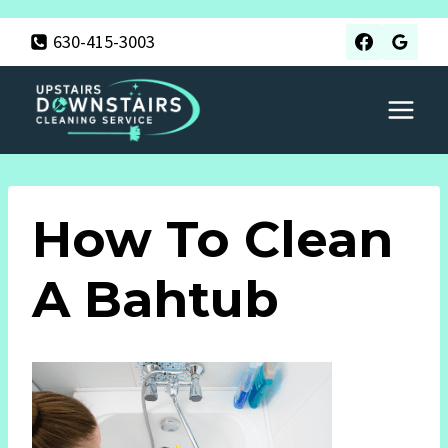
Skip
630-415-3003
to
content
How To Clean
A Bahtub