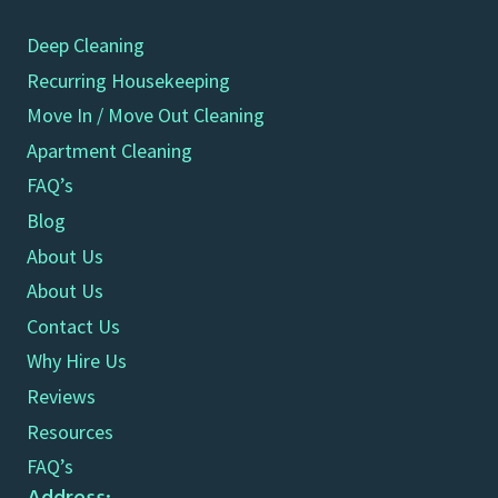
Deep Cleaning
Recurring Housekeeping
Move In / Move Out Cleaning
Apartment Cleaning
FAQ’s
Blog
About Us
About Us
Contact Us
Why Hire Us
Reviews
Resources
FAQ’s