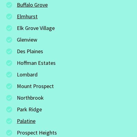
Buffalo Grove
Elmhurst
Elk Grove Village
Glenview
Des Plaines
Hoffman Estates
Lombard
Mount Prospect
Northbrook
Park Ridge
Palatine
Prospect Heights