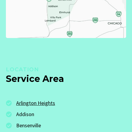
LOCATION
Service Area
Arlington Heights
Addison
Bensenville