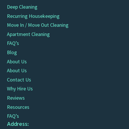
Deep Cleaning
Recurring Housekeeping
Move In / Move Out Cleaning
Apartment Cleaning
FAQ’s
Blog
About Us
About Us
Contact Us
Why Hire Us
Reviews
Resources
FAQ’s
Address: