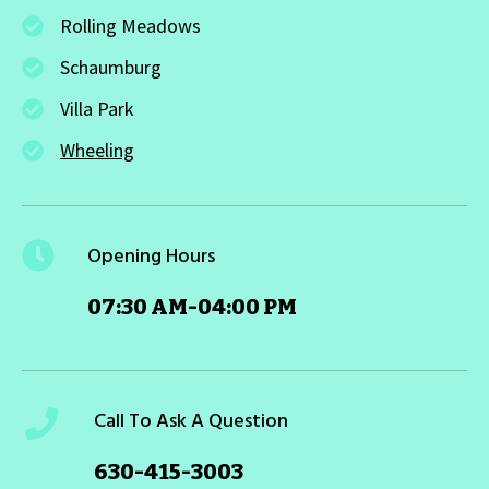
Rolling Meadows
Schaumburg
Villa Park
Wheeling
Opening Hours
07:30 AM-04:00 PM
Call To Ask A Question
630-415-3003