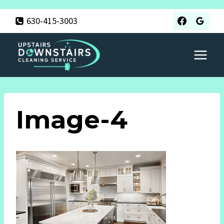
Skip
630-415-3003
to
content
Image-4