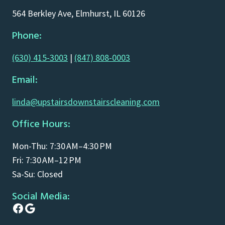
564 Berkley Ave, Elmhurst, IL 60126
Phone:
(630) 415-3003
|
(847) 808-0003
Email:
linda@upstairsdownstairscleaning.com
Office Hours:
Mon-Thu: 7:30 AM–4:30 PM
Fri: 7:30 AM–12 PM
Sa-Su: Closed
Social Media:
Facebook
Google