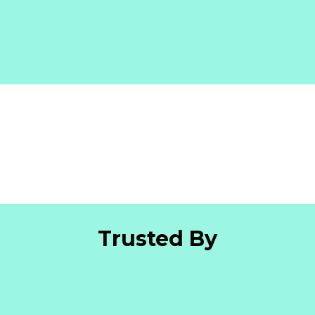
Trusted By