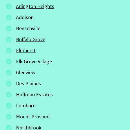
Arlington Heights
Addison
Bensenville
Buffalo Grove
Elmhurst
Elk Grove Village
Glenview
Des Plaines
Hoffman Estates
Lombard
Mount Prospect
Northbrook