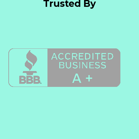
Trusted By