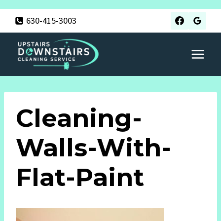
Skip
630-415-3003
to
content
Cleaning-
Walls-With-
Flat-Paint