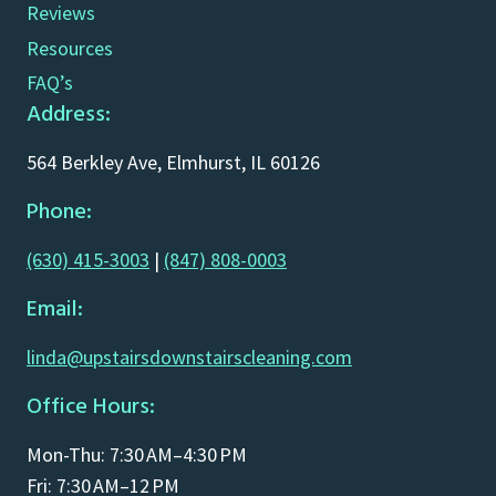
Reviews
Resources
FAQ’s
Address:
564 Berkley Ave, Elmhurst, IL 60126
Phone:
(630) 415-3003
|
(847) 808-0003
Email:
linda@upstairsdownstairscleaning.com
Office Hours:
Mon-Thu: 7:30 AM–4:30 PM
Fri: 7:30 AM–12 PM