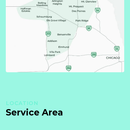
LOCATION
Service Area