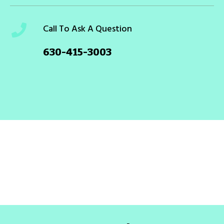
Call To Ask A Question
630-415-3003