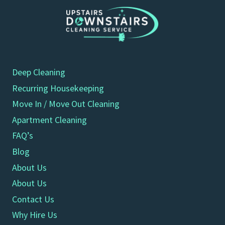
Deep Cleaning
Recurring Housekeeping
Move In / Move Out Cleaning
Apartment Cleaning
FAQ’s
Blog
About Us
About Us
Contact Us
Why Hire Us