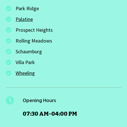
Park Ridge
Palatine
Prospect Heights
Rolling Meadows
Schaumburg
Villa Park
Wheeling
Opening Hours
07:30 AM-04:00 PM