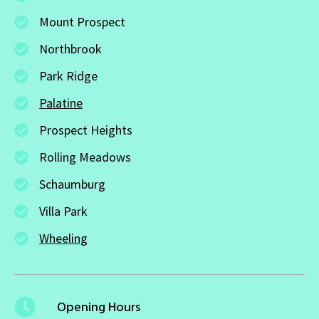
Mount Prospect
Northbrook
Park Ridge
Palatine
Prospect Heights
Rolling Meadows
Schaumburg
Villa Park
Wheeling
Opening Hours