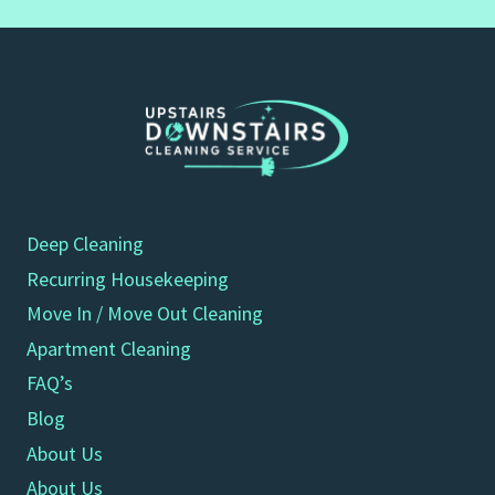
Deep Cleaning
Recurring Housekeeping
Move In / Move Out Cleaning
Apartment Cleaning
FAQ’s
Blog
About Us
About Us