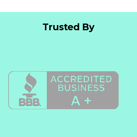
Trusted By