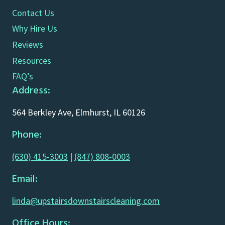
Contact Us
Why Hire Us
Reviews
Resources
FAQ’s
Address:
564 Berkley Ave, Elmhurst, IL 60126
Phone:
(630) 415-3003
|
(847) 808-0003
Email:
linda@upstairsdownstairscleaning.com
Office Hours: