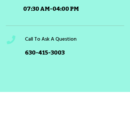
07:30 AM-04:00 PM
Call To Ask A Question
630-415-3003