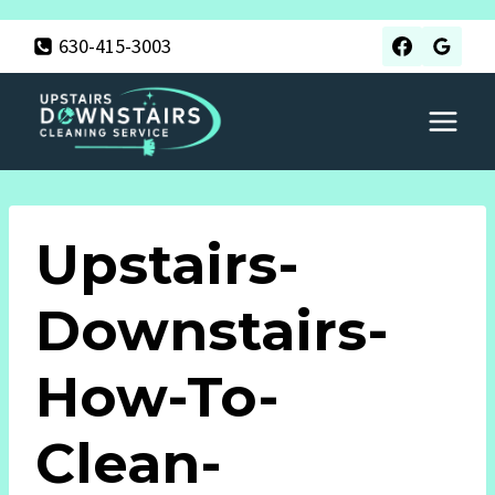
Skip
630-415-3003
to
content
Upstairs-
Downstairs-
How-To-
Clean-