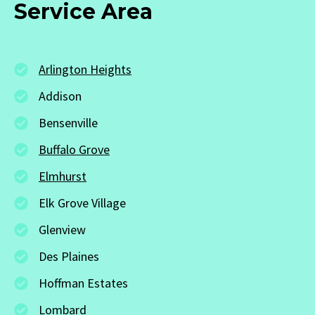
Service Area
Arlington Heights
Addison
Bensenville
Buffalo Grove
Elmhurst
Elk Grove Village
Glenview
Des Plaines
Hoffman Estates
Lombard