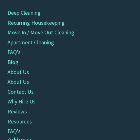
Deep Cleaning
Recurring Housekeeping
Move In / Move Out Cleaning
Apartment Cleaning
FAQ’s
Blog
About Us
About Us
Contact Us
Why Hire Us
Reviews
Resources
FAQ’s