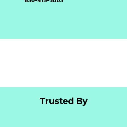
630-415-3003
Trusted By