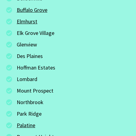
Buffalo Grove
Elmhurst
Elk Grove Village
Glenview
Des Plaines
Hoffman Estates
Lombard
Mount Prospect
Northbrook
Park Ridge
Palatine