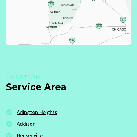
LOCATION
Service Area
Arlington Heights
Addison
Bensenville