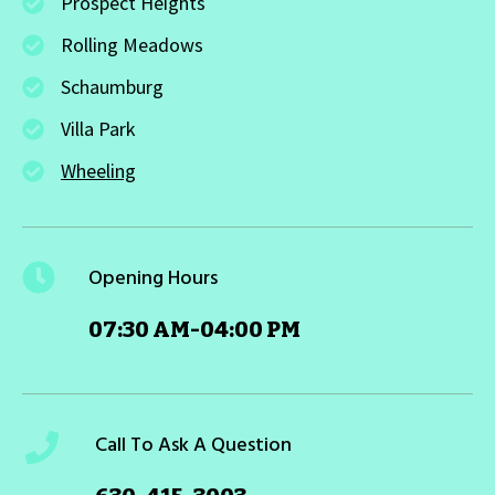
Prospect Heights
Rolling Meadows
Schaumburg
Villa Park
Wheeling
Opening Hours
07:30 AM-04:00 PM
Call To Ask A Question