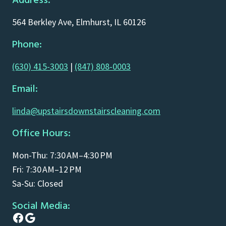
Address:
564 Berkley Ave, Elmhurst, IL 60126
Phone:
(630) 415-3003
|
(847) 808-0003
Email:
linda@upstairsdownstairscleaning.com
Office Hours:
Mon-Thu: 7:30 AM–4:30 PM
Fri: 7:30 AM–12 PM
Sa-Su: Closed
Social Media:
Facebook
Google