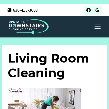
Skip
630-415-3003
to
content
Living Room
Cleaning