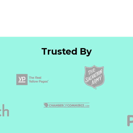
Trusted By