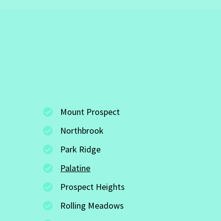
Mount Prospect
Northbrook
Park Ridge
Palatine
Prospect Heights
Rolling Meadows