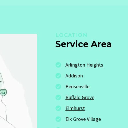
LOCATION
Service Area
Arlington Heights
Addison
Bensenville
Buffalo Grove
Elmhurst
Elk Grove Village