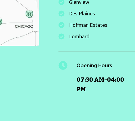
Glenview
Des Plaines
Hoffman Estates
Lombard
Opening Hours
07:30 AM-04:00
PM