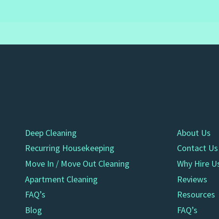
Deep Cleaning
About Us
Recurring Housekeeping
Contact Us
Move In / Move Out Cleaning
Why Hire U
Apartment Cleaning
Reviews
FAQ’s
Resources
Blog
FAQ’s