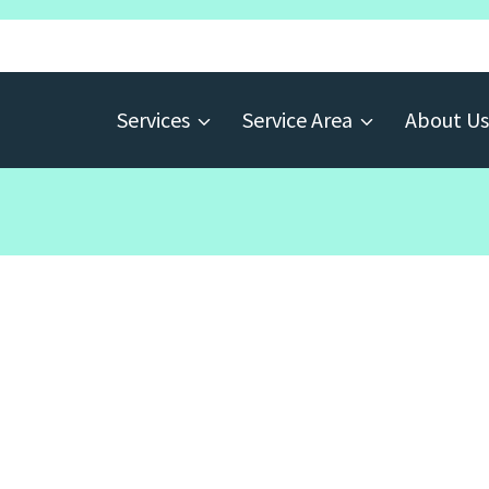
Services
Service Area
About Us