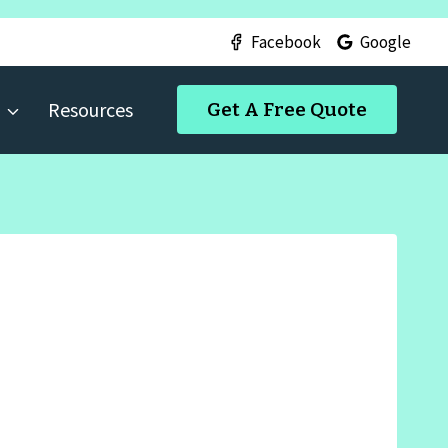
Facebook
Google
Resources
Get A Free Quote