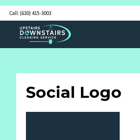
Skip
Call:
(630) 415-3003
to
content
Social Logo