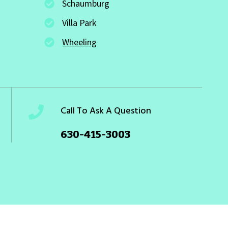
Schaumburg
Villa Park
Wheeling
Call To Ask A Question
630-415-3003