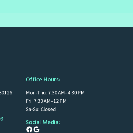
Office Hours:
 60126
Mon-Thu: 7:30 AM–4:30 PM
Fri: 7:30 AM–12 PM
Sa-Su: Closed
03
Social Media:
Facebook
Google