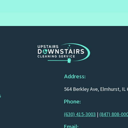
Address:
564 Berkley Ave, Elmhurst, IL
s
Phone:
(630) 415-3003
|
(847) 808-00
Email: