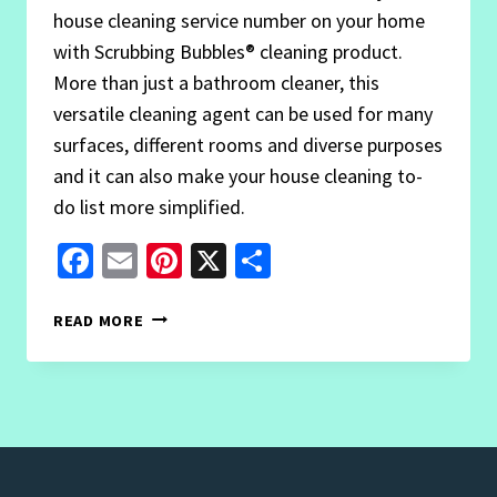
house cleaning service number on your home
with Scrubbing Bubbles® cleaning product.
More than just a bathroom cleaner, this
versatile cleaning agent can be used for many
surfaces, different rooms and diverse purposes
and it can also make your house cleaning to-
do list more simplified.
Facebook
Email
Pinterest
X
Share
3
READ MORE
EFFECTIVE
SCRUBBING
BUBBLES
USES
YOU
GOTTA
TRY