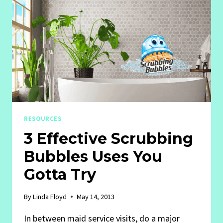
RESOURCES
3 Effective Scrubbing
Bubbles Uses You
Gotta Try
By
Linda Floyd
May 14, 2013
In between maid service visits, do a major