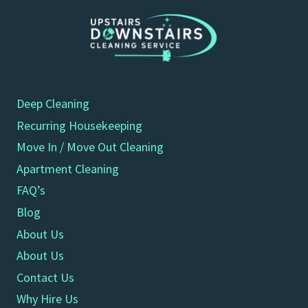
Deep Cleaning
Recurring Housekeeping
Move In / Move Out Cleaning
Apartment Cleaning
FAQ’s
Blog
About Us
About Us
Contact Us
Why Hire Us