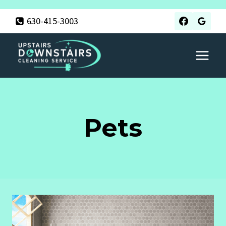
Skip
630-415-3003
to
content
Pets