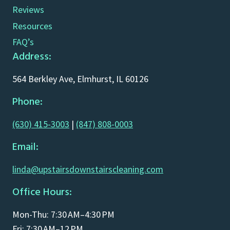
Reviews
Resources
FAQ’s
Address:
564 Berkley Ave, Elmhurst, IL 60126
Phone:
(630) 415-3003
|
(847) 808-0003
Email:
linda@upstairsdownstairscleaning.com
Office Hours:
Mon-Thu: 7:30 AM–4:30 PM
Fri: 7:30 AM–12 PM