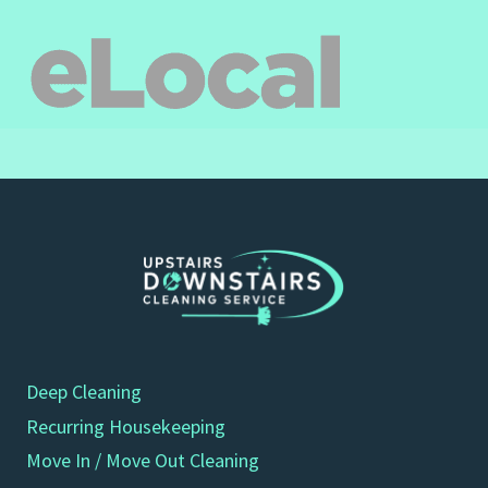
Deep Cleaning
Recurring Housekeeping
Move In / Move Out Cleaning