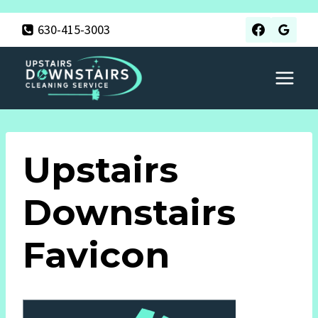
Skip
630-415-3003
to
content
Upstairs
Downstairs
Favicon