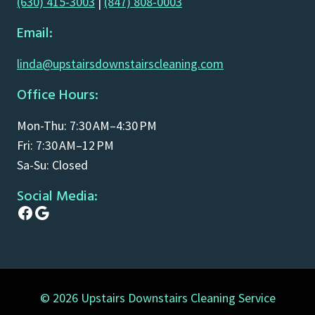
(630) 415-3003
|
(847) 808-0003
Email:
linda@upstairsdownstairscleaning.com
Office Hours:
Mon-Thu: 7:30 AM–4:30 PM
Fri: 7:30 AM–12 PM
Sa-Su: Closed
Social Media:
Facebook
Google
© 2026 Upstairs Downstairs Cleaning Service