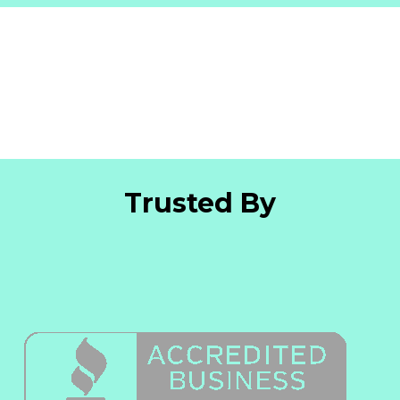
Trusted By