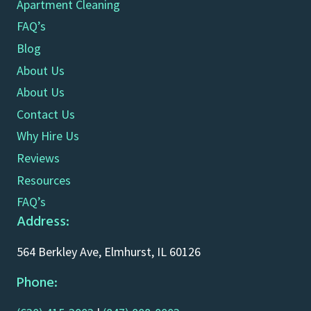
Apartment Cleaning
FAQ’s
Blog
About Us
About Us
Contact Us
Why Hire Us
Reviews
Resources
FAQ’s
Address:
564 Berkley Ave, Elmhurst, IL 60126
Phone: