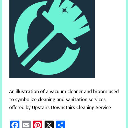
An illustration of a vacuum cleaner and broom used
to symbolize cleaning and sanitation services
offered by Upstairs Downstairs Cleaning Service
Fa
E
Pi
X
S