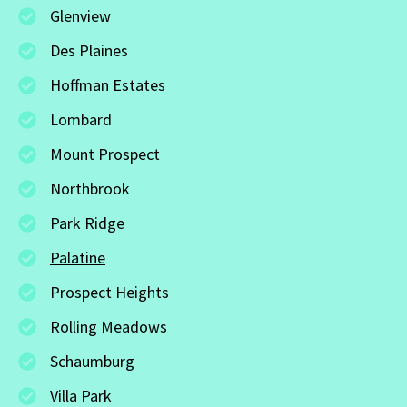
Glenview
Des Plaines
Hoffman Estates
Lombard
Mount Prospect
Northbrook
Park Ridge
Palatine
Prospect Heights
Rolling Meadows
Schaumburg
Villa Park