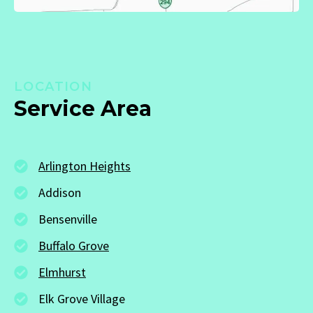
LOCATION
Service Area
Arlington Heights
Addison
Bensenville
Buffalo Grove
Elmhurst
Elk Grove Village