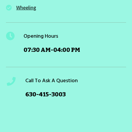
Wheeling
Opening Hours
07:30 AM-04:00 PM
Call To Ask A Question
630-415-3003