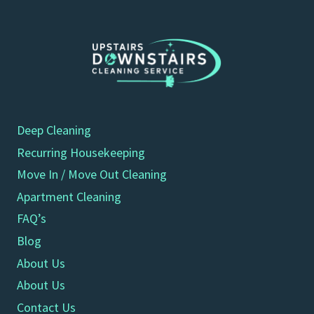
Deep Cleaning
Recurring Housekeeping
Move In / Move Out Cleaning
Apartment Cleaning
FAQ’s
Blog
About Us
About Us
Contact Us