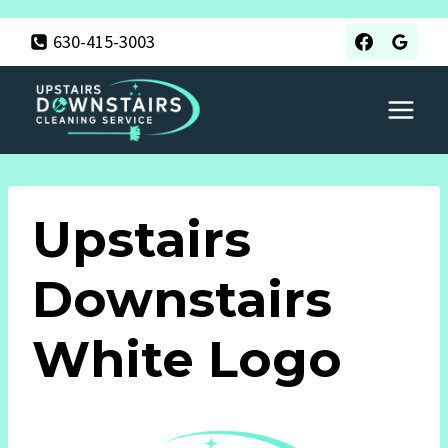
Skip
630-415-3003
to
content
Upstairs
Downstairs
White Logo