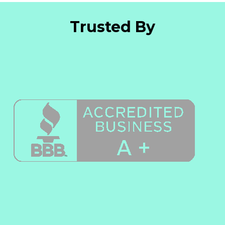
Trusted By