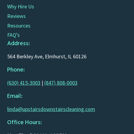
Why Hire Us
Reviews
Resources
FAQ’s
Address:
564 Berkley Ave, Elmhurst, IL 60126
Phone:
(630) 415-3003
|
(847) 808-0003
Email:
linda@upstairsdownstairscleaning.com
Office Hours: