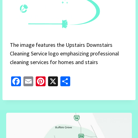
The image features the Upstairs Downstairs
Cleaning Service logo emphasizing professional
cleaning services for homes and stairs
Fa
E
Pi
X
S
ce
m
nt
h
b
ai
er
ar
o
l
es
e
o
t
k