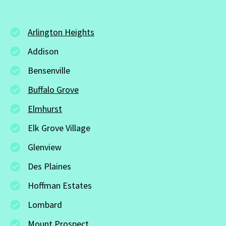
Arlington Heights
Addison
Bensenville
Buffalo Grove
Elmhurst
Elk Grove Village
Glenview
Des Plaines
Hoffman Estates
Lombard
Mount Prospect