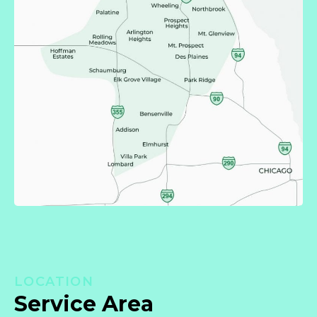
LOCATION
Service Area