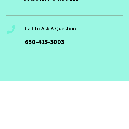
Call To Ask A Question
630-415-3003