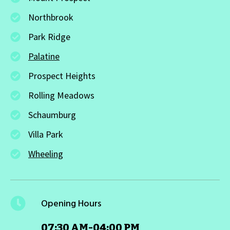
Northbrook
Park Ridge
Palatine
Prospect Heights
Rolling Meadows
Schaumburg
Villa Park
Wheeling
Opening Hours
07:30 AM-04:00 PM