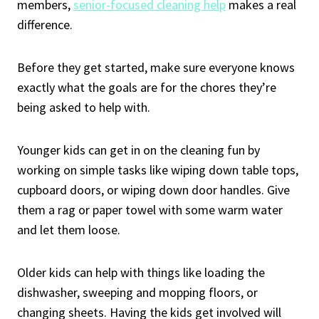
members,
senior-focused cleaning help
makes a real
difference.
Before they get started, make sure everyone knows
exactly what the goals are for the chores they’re
being asked to help with.
Younger kids can get in on the cleaning fun by
working on simple tasks like wiping down table tops,
cupboard doors, or wiping down door handles. Give
them a rag or paper towel with some warm water
and let them loose.
Older kids can help with things like loading the
dishwasher, sweeping and mopping floors, or
changing sheets. Having the kids get involved will