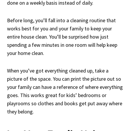
done on a weekly basis instead of daily.
Before long, you’ll fall into a cleaning routine that
works best for you and your family to keep your
entire house clean. You’ll be surprised how just
spending a few minutes in one room will help keep
your home clean.
When you’ve got everything cleaned up, take a
picture of the space. You can print the picture out so
your family can have a reference of where everything
goes. This works great for kids’ bedrooms or
playrooms so clothes and books get put away where
they belong.