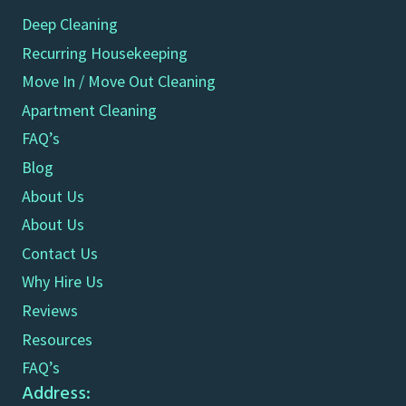
Deep Cleaning
Recurring Housekeeping
Move In / Move Out Cleaning
Apartment Cleaning
FAQ’s
Blog
About Us
About Us
Contact Us
Why Hire Us
Reviews
Resources
FAQ’s
Address: