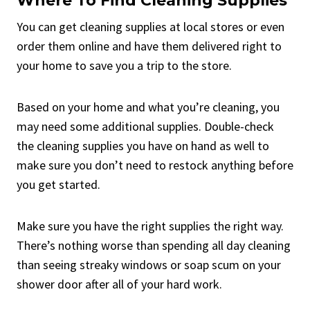
Where To Find Cleaning Supplies
You can get cleaning supplies at local stores or even
order them online and have them delivered right to
your home to save you a trip to the store.
Based on your home and what you’re cleaning, you
may need some additional supplies. Double-check
the cleaning supplies you have on hand as well to
make sure you don’t need to restock anything before
you get started.
Make sure you have the right supplies the right way.
There’s nothing worse than spending all day cleaning
than seeing streaky windows or soap scum on your
shower door after all of your hard work.