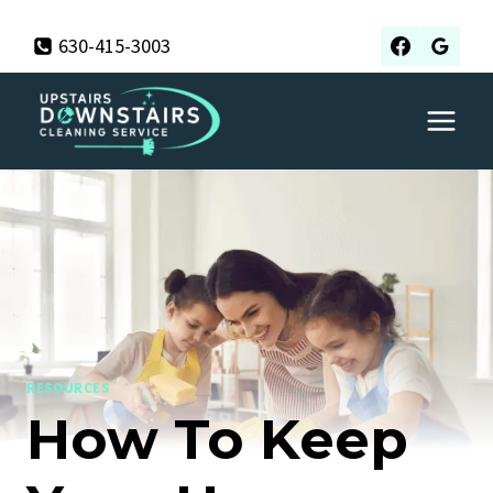
Skip
630-415-3003
to
content
RESOURCES
How To Keep