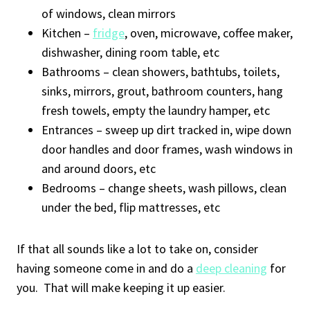
of windows, clean mirrors
Kitchen –
fridge
, oven, microwave, coffee maker,
dishwasher, dining room table, etc
Bathrooms – clean showers, bathtubs, toilets,
sinks, mirrors, grout, bathroom counters, hang
fresh towels, empty the laundry hamper, etc
Entrances – sweep up dirt tracked in, wipe down
door handles and door frames, wash windows in
and around doors, etc
Bedrooms – change sheets, wash pillows, clean
under the bed, flip mattresses, etc
If that all sounds like a lot to take on, consider
having someone come in and do a
deep cleaning
for
you. That will make keeping it up easier.