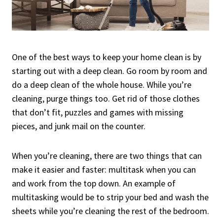
One of the best ways to keep your home clean is by
starting out with a deep clean. Go room by room and
do a deep clean of the whole house. While you’re
cleaning, purge things too. Get rid of those clothes
that don’t fit, puzzles and games with missing
pieces, and junk mail on the counter.
When you’re cleaning, there are two things that can
make it easier and faster: multitask when you can
and work from the top down. An example of
multitasking would be to strip your bed and wash the
sheets while you’re cleaning the rest of the bedroom.