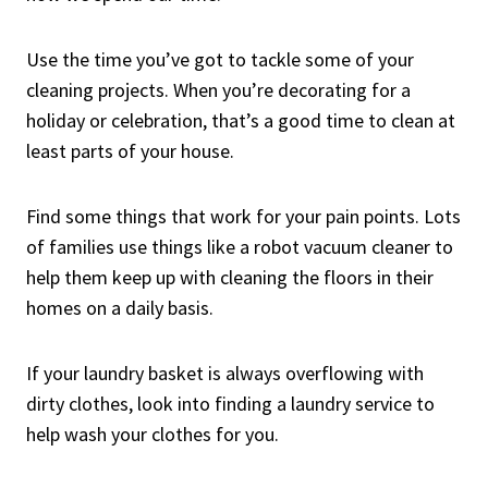
Use the time you’ve got to tackle some of your
cleaning projects. When you’re decorating for a
holiday or celebration, that’s a good time to clean at
least parts of your house.
Find some things that work for your pain points. Lots
of families use things like a robot vacuum cleaner to
help them keep up with cleaning the floors in their
homes on a daily basis.
If your laundry basket is always overflowing with
dirty clothes, look into finding a laundry service to
help wash your clothes for you.