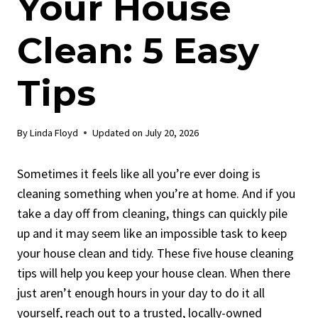
Your House
Clean: 5 Easy
Tips
By
Linda Floyd
Updated on
July 20, 2026
Sometimes it feels like all you’re ever doing is
cleaning something when you’re at home. And if you
take a day off from cleaning, things can quickly pile
up and it may seem like an impossible task to keep
your house clean and tidy. These five house cleaning
tips will help you keep your house clean. When there
just aren’t enough hours in your day to do it all
yourself, reach out to a trusted, locally-owned