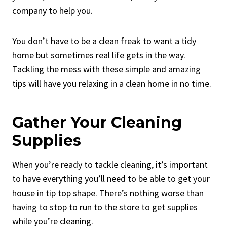
company to help you.
You don’t have to be a clean freak to want a tidy
home but sometimes real life gets in the way.
Tackling the mess with these simple and amazing
tips will have you relaxing in a clean home in no time.
Gather Your Cleaning
Supplies
When you’re ready to tackle cleaning, it’s important
to have everything you’ll need to be able to get your
house in tip top shape. There’s nothing worse than
having to stop to run to the store to get supplies
while you’re cleaning.