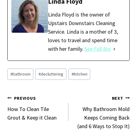
b
ai
er
ar
Linda Floyd
o
l
es
e
Linda Floyd is the owner of
o
t
Upstairs Downstairs Cleaning
k
Service. Linda is a mother of 3,
loves to travel and spend time
with her family.
See Full Bio
Post
#
bathroom
#
decluttering
#
Kitchen
Tags:
Post
PREVIOUS
NEXT
Navigation
How To Clean Tile
Why Bathroom Mold
Grout & Keep it Clean
Keeps Coming Back
(and 6 Ways to Stop It)