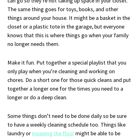
can go so they’re not taking up space in your closet.
The same thing goes for toys, books, and other
things around your house. It might be a basket in the
closet or a plastic tote in the garage, but everyone
knows that this is where things go when your family
no longer needs them.
Make it fun. Put together a special playlist that you
only play when you’re cleaning and working on
chores. Do a short one for those quick cleans and put
together a longer one for the times you need to a
longer or do a deep clean.
Some things don’t need to be done daily so be sure
to have a weekly cleaning schedule too. Things like
laundry or
mopping the floor
might be able to be