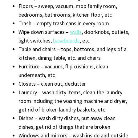
Floors – sweep, vacuum, mop family room,
bedrooms, bathrooms, kitchen floor, etc
Trash – empty trash cans in every room
Wipe down surfaces –
walls
, doorknobs, outlets,
light switches,
baseboards
, etc
Table and chairs – tops, bottoms, and legs of a
kitchen, dining table, etc. and chairs
Furniture – vacuum, flip cushions, clean
underneath, etc
Closets – clean out, declutter
Laundry – wash dirty items, clean the laundry
room including the washing machine and dryer,
get rid of broken laundry baskets, etc
Dishes – wash dirty dishes, put away clean
dishes, get rid of things that are broken
Windows and mirrors – wash inside and outside