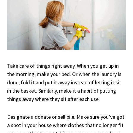
Take care of things right away. When you get up in
the morning, make your bed. Or when the laundry is
done, fold it and put it away instead of letting it sit
in the basket. Similarly, make it a habit of putting
things away where they sit after each use.
Designate a donate or sell pile. Make sure you’ve got
a spot in your house where clothes that no longer fit