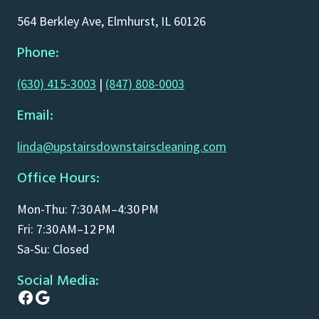
564 Berkley Ave, Elmhurst, IL 60126
Phone:
(630) 415-3003
|
(847) 808-0003
Email:
linda@upstairsdownstairscleaning.com
Office Hours:
Mon-Thu: 7:30 AM–4:30 PM
Fri: 7:30 AM–12 PM
Sa-Su: Closed
Social Media:
Facebook
Google