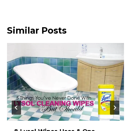
Similar Posts