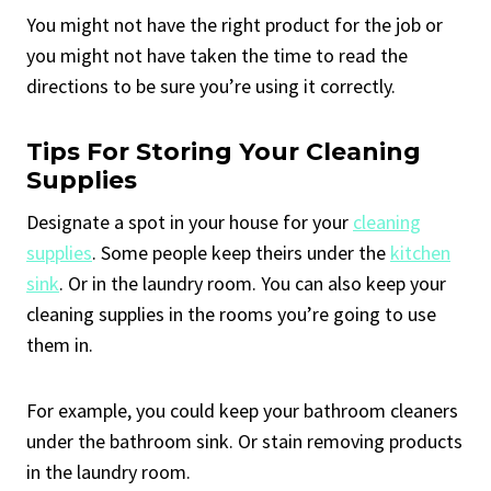
You might not have the right product for the job or
you might not have taken the time to read the
directions to be sure you’re using it correctly.
Tips For Storing Your Cleaning
Supplies
Designate a spot in your house for your
cleaning
supplies
. Some people keep theirs under the
kitchen
sink
. Or in the laundry room. You can also keep your
cleaning supplies in the rooms you’re going to use
them in.
For example, you could keep your bathroom cleaners
under the bathroom sink. Or stain removing products
in the laundry room.