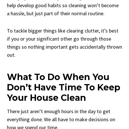
help develop good habits so cleaning won’t become
a hassle, but just part of their normal routine.
To tackle bigger things like clearing clutter, it’s best
if you or your significant other go through those
things so nothing important gets accidentally thrown
out.
What To Do When You
Don’t Have Time To Keep
Your House Clean
There just aren’t enough hours in the day to get
everything done. We all have to make decisions on
how we spend our time.