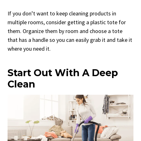
If you don’t want to keep cleaning products in
multiple rooms, consider getting a plastic tote for
them. Organize them by room and choose a tote
that has a handle so you can easily grab it and take it
where you need it.
Start Out With A Deep
Clean