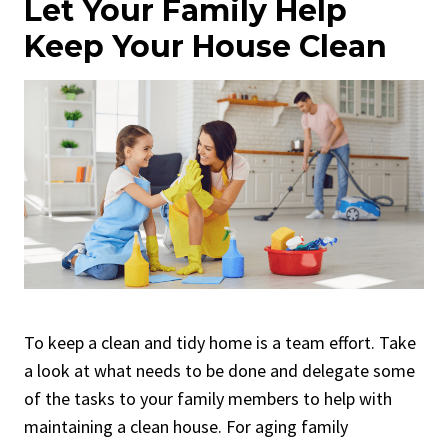
Let Your Family Help
Keep Your House Clean
To keep a clean and tidy home is a team effort. Take
a look at what needs to be done and delegate some
of the tasks to your family members to help with
maintaining a clean house.
For aging family