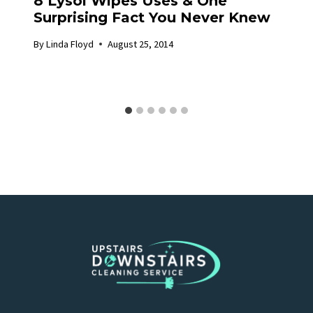
8 Lysol Wipes Uses & One
Surprising Fact You Never Knew
By
Linda Floyd
August 25, 2014