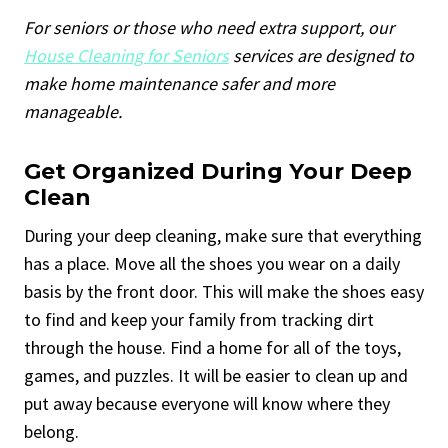
For seniors or those who need extra support, our
House Cleaning for Seniors
services are designed to
make home maintenance safer and more
manageable.
Get Organized During Your Deep
Clean
During your deep cleaning, make sure that everything
has a place. Move all the shoes you wear on a daily
basis by the front door. This will make the shoes easy
to find and keep your family from tracking dirt
through the house. Find a home for all of the toys,
games, and puzzles. It will be easier to clean up and
put away because everyone will know where they
belong.