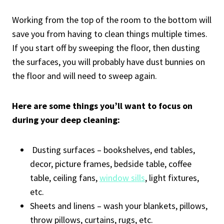
Working from the top of the room to the bottom will
save you from having to clean things multiple times.
If you start off by sweeping the floor, then dusting
the surfaces, you will probably have dust bunnies on
the floor and will need to sweep again.
Here are some things you’ll want to focus on
during your deep cleaning:
Dusting surfaces – bookshelves, end tables,
decor, picture frames, bedside table, coffee
table, ceiling fans,
window sills
, light fixtures,
etc.
Sheets and linens – wash your blankets, pillows,
throw pillows, curtains, rugs, etc.