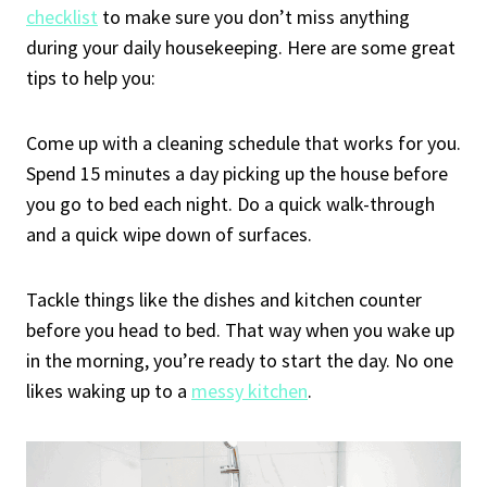
checklist
to make sure you don’t miss anything
during your daily housekeeping. Here are some great
tips to help you:
Come up with a cleaning schedule that works for you.
Spend 15 minutes a day picking up the house before
you go to bed each night. Do a quick walk-through
and a quick wipe down of surfaces.
Tackle things like the dishes and kitchen counter
before you head to bed. That way when you wake up
in the morning, you’re ready to start the day. No one
likes waking up to a
messy kitchen
.