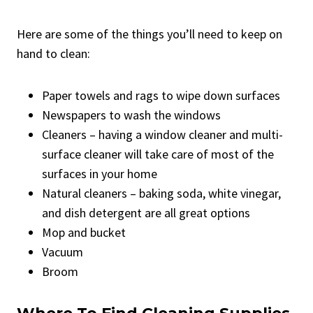
Here are some of the things you’ll need to keep on
hand to clean:
Paper towels and rags to wipe down surfaces
Newspapers to wash the windows
Cleaners – having a window cleaner and multi-
surface cleaner will take care of most of the
surfaces in your home
Natural cleaners – baking soda, white vinegar,
and dish detergent are all great options
Mop and bucket
Vacuum
Broom