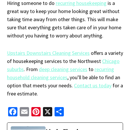
Hiring someone to do
recurring housekeeping
is a
great way to keep your home looking great without
taking time away from other things. This will make
sure that everything gets taken care of in your home
without you having to worry about anything.
Upstairs Downstairs Cleaning Services
offers a variety
of housekeeping services to the Northwest
Chicago
suburbs
. From
deep cleaning services
to
recurring
household cleaning services
, you’ll be able to find an
option that meets your needs.
Contact us today
for a
free estimate.
Fa
E
Pi
X
S
ce
m
nt
h