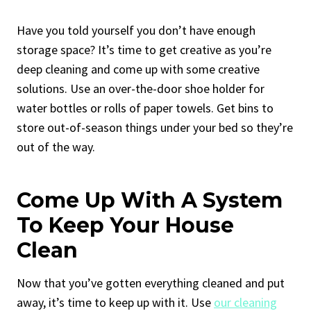
Have you told yourself you don’t have enough
storage space? It’s time to get creative as you’re
deep cleaning and come up with some creative
solutions. Use an over-the-door shoe holder for
water bottles or rolls of paper towels. Get bins to
store out-of-season things under your bed so they’re
out of the way.
Come Up With A System
To Keep Your House
Clean
Now that you’ve gotten everything cleaned and put
away, it’s time to keep up with it. Use
our cleaning